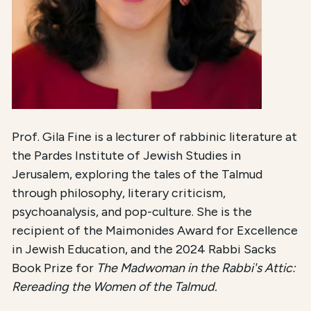
Prof. Gila Fine is a lecturer of rabbinic literature at
the Pardes Institute of Jewish Studies in
Jerusalem, exploring the tales of the Talmud
through philosophy, literary criticism,
psychoanalysis, and pop-culture. She is the
recipient of the Maimonides Award for Excellence
in Jewish Education, and the 2024 Rabbi Sacks
Book Prize for
The Madwoman in the Rabbi's Attic:
Rereading the Women of the Talmud.