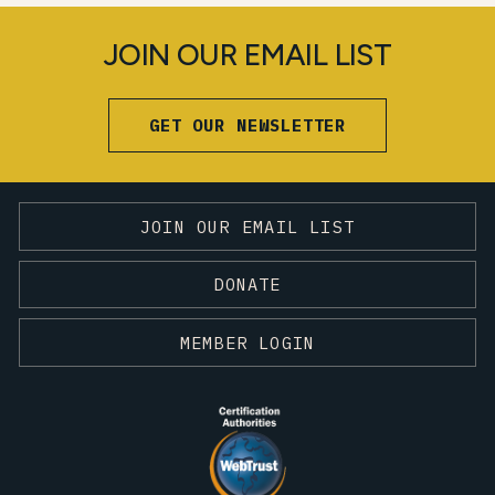
JOIN OUR EMAIL LIST
GET OUR NEWSLETTER
JOIN OUR EMAIL LIST
DONATE
MEMBER LOGIN