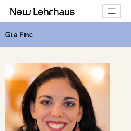
Gila Fine