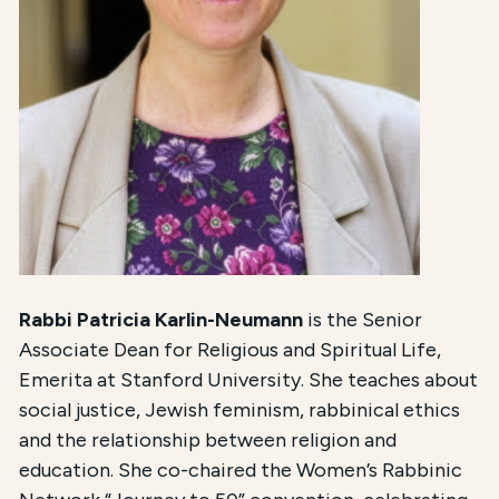
Rabbi Patricia Karlin-Neumann
is the Senior
Associate Dean for Religious and Spiritual Life,
Emerita at Stanford University. She teaches about
social justice, Jewish feminism, rabbinical ethics
and the relationship between religion and
education. She co-chaired the Women’s Rabbinic