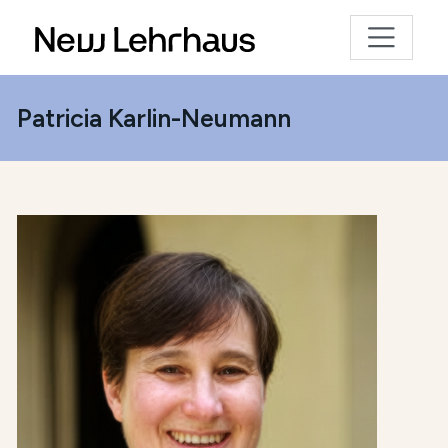
Patricia Karlin-Neumann