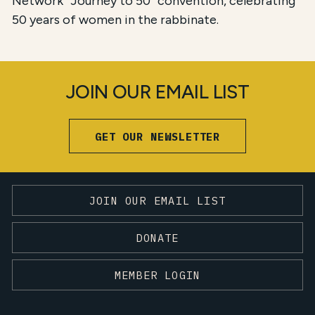
Network “Journey to 50” convention, celebrating
50 years of women in the rabbinate.
JOIN OUR EMAIL LIST
GET OUR NEWSLETTER
JOIN OUR EMAIL LIST
DONATE
MEMBER LOGIN