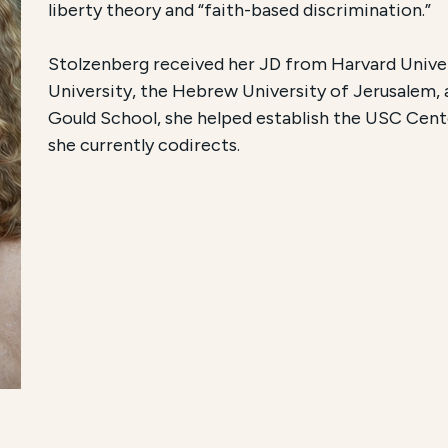
liberty theory and “faith-based discrimination.”
Stolzenberg received her JD from Harvard Univers
University, the Hebrew University of Jerusalem,
Gould School, she helped establish the USC Cente
she currently codirects.