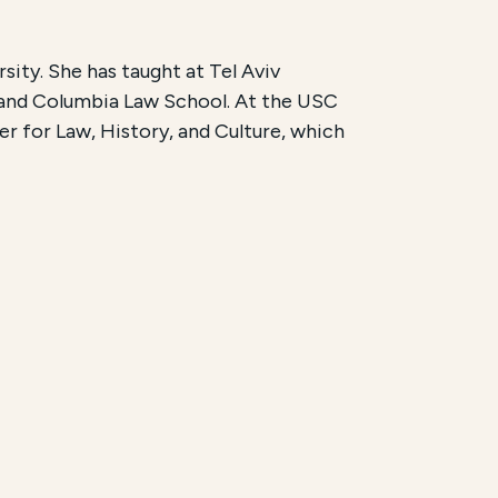
ity. She has taught at Tel Aviv
 and Columbia Law School. At the USC
r for Law, History, and Culture, which