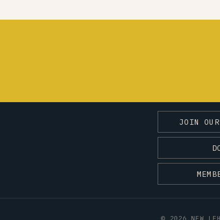
JOIN OUR
D
MEMB
© 2026 NEW LE