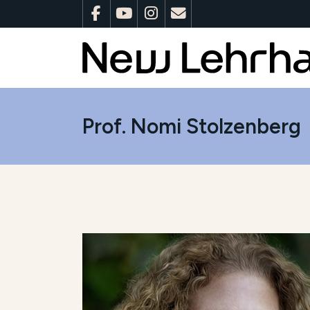
Prof. Nomi Stolzenberg