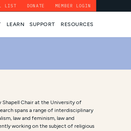
L LIST
DONATE
MEMBER LOGIN
T
LEARN
SUPPORT
RESOURCES
 Shapell Chair at the University of
earch spans a range of interdisciplinary
ralism, law and feminism, law and
rently working on the subject of religious