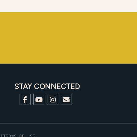
STAY CONNECTED
DITIONS OF USE