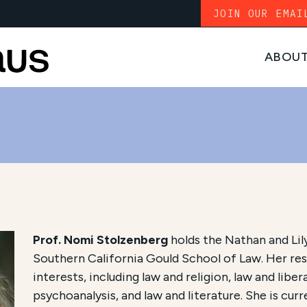
JOIN OUR EMAI
ABOU
Prof. Nomi Stolzenberg
holds the Nathan and Lily
Southern California Gould School of Law. Her res
interests, including law and religion, law and libe
psychoanalysis, and law and literature. She is cur