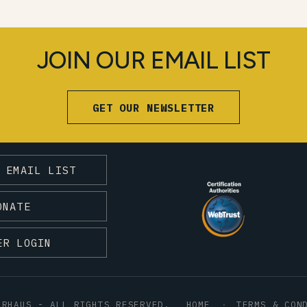
JOIN OUR EMAIL LIST
GET OUR NEWSLETTER
 EMAIL LIST
ONATE
ER LOGIN
HRHAUS - ALL RIGHTS RESERVED.
HOME
TERMS & CON