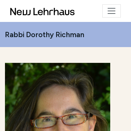
Rabbi Dorothy Richman