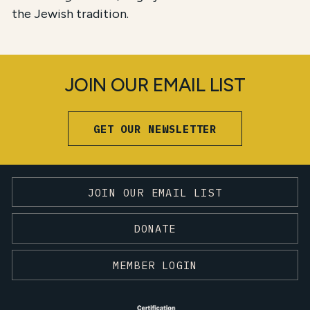
the Jewish tradition.
JOIN OUR EMAIL LIST
GET OUR NEWSLETTER
JOIN OUR EMAIL LIST
DONATE
MEMBER LOGIN