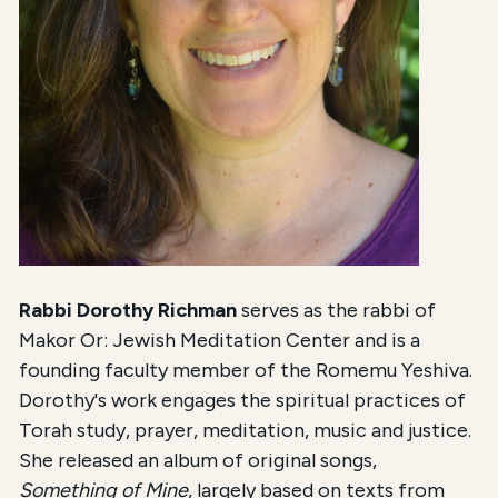
Rabbi Dorothy Richman
serves as the rabbi of
Makor Or: Jewish Meditation Center and is a
founding faculty member of the Romemu Yeshiva.
Dorothy's work engages the spiritual practices of
Torah study, prayer, meditation, music and justice.
She released an album of original songs,
Something of Mine
, largely based on texts from