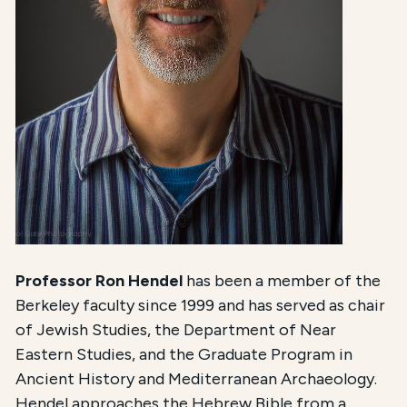
Professor Ron Hendel
has been a member of the
Berkeley faculty since 1999 and has served as chair
of Jewish Studies, the Department of Near
Eastern Studies, and the Graduate Program in
Ancient History and Mediterranean Archaeology.
Hendel approaches the Hebrew Bible from a