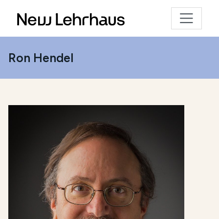
Ron Hendel