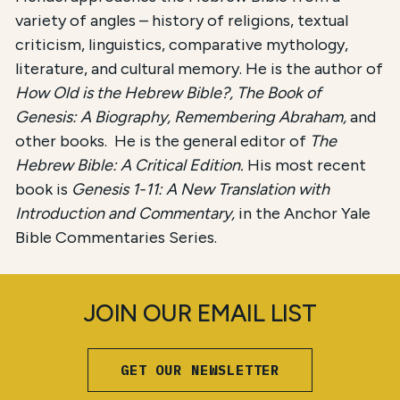
variety of angles – history of religions, textual
criticism, linguistics, comparative mythology,
literature, and cultural memory. He is the author of
How Old is the Hebrew Bible?, The Book of
Genesis: A Biography, Remembering Abraham,
and
other books. He is the general editor of
The
Hebrew Bible: A Critical Edition.
His most recent
book is
Genesis 1-11: A New Translation with
Introduction and Commentary,
in the Anchor Yale
Bible Commentaries Series.
JOIN OUR EMAIL LIST
GET OUR NEWSLETTER