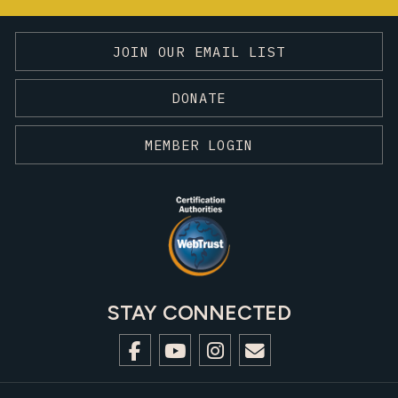
JOIN OUR EMAIL LIST
DONATE
MEMBER LOGIN
STAY CONNECTED