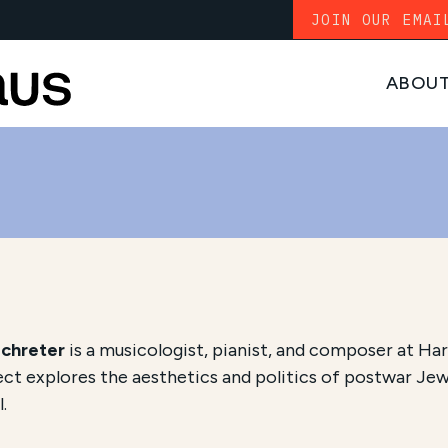
JOIN OUR EMAI
ABOU
Schreter
is a musicologist, pianist, and composer at Har
ect explores the aesthetics and politics of postwar Jew
l.