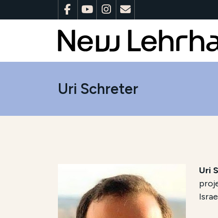
Uri Schreter
Uri 
proj
Israe