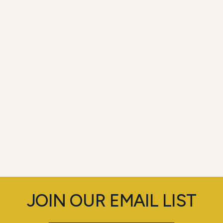
JOIN OUR EMAIL LIST