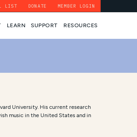
L LIST
DONATE
MEMBER LOGIN
T
LEARN
SUPPORT
RESOURCES
vard University. His current research
ish music in the United States and in