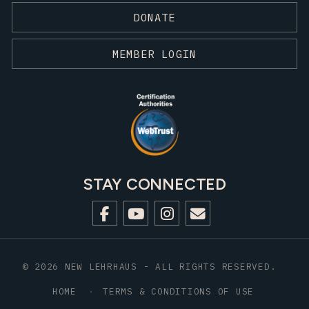
DONATE
MEMBER LOGIN
STAY CONNECTED
© 2026 NEW LEHRHAUS - ALL RIGHTS RESERVED.
HOME
TERMS & CONDITIONS OF USE