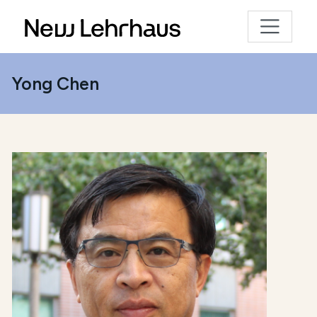
Yong Chen