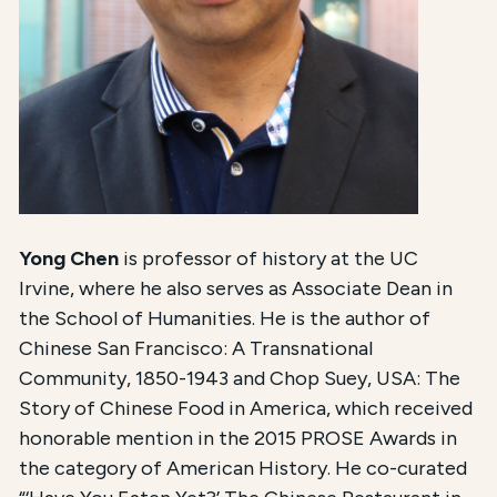
Yong Chen
is professor of history at the UC
Irvine, where he also serves as Associate Dean in
the School of Humanities. He is the author of
Chinese San Francisco: A Transnational
Community, 1850-1943 and Chop Suey, USA: The
Story of Chinese Food in America, which received
honorable mention in the 2015 PROSE Awards in
the category of American History. He co-curated