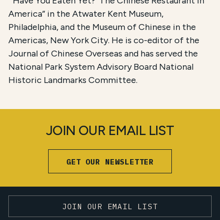
“‘Have You Eaten Yet?’ The Chinese Restaurant in
America” in the Atwater Kent Museum,
Philadelphia, and the Museum of Chinese in the
Americas, New York City. He is co-editor of the
Journal of Chinese Overseas and has served the
National Park System Advisory Board National
Historic Landmarks Committee.
JOIN OUR EMAIL LIST
GET OUR NEWSLETTER
JOIN OUR EMAIL LIST