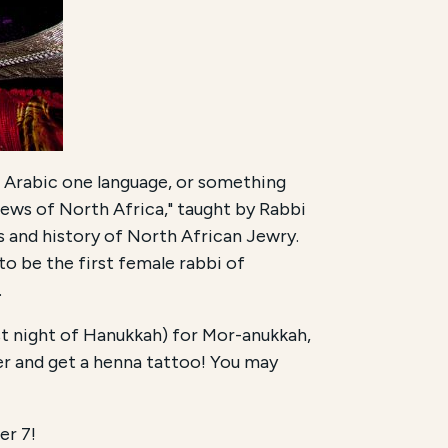
Is Arabic one language, or something
Jews of North Africa," taught by Rabbi
s and history of North African Jewry.
to be the first female rabbi of
.
rst night of Hanukkah) for Mor-anukkah,
r and get a henna tattoo! You may
er 7!