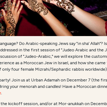
language? Do Arabic-speaking Jews say "in sha' Allah"? 
addressed in the first session of "Judeo Arabic and the 
discussion of "Judeo-Arabic," we will explore the custom
perience as a Moroccan Jew in Israel, and how she came 
 only four female Mizrahi/Sephardic rabbis worldwide)
o party! Join us at Urban Adamah on December 7 (the fi
ing your menorah and candles! Have a Moroccan dinne
e
.
the kickoff session, and/or at Mor-anukkah on Decemb