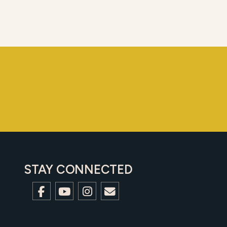
STAY CONNECTED