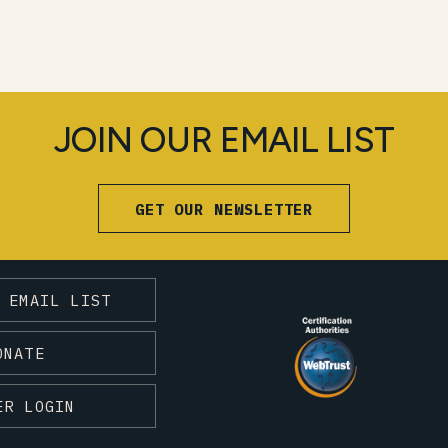
JOIN OUR EMAIL LIST
GET OUR NEWSLETTER
 EMAIL LIST
ONATE
ER LOGIN