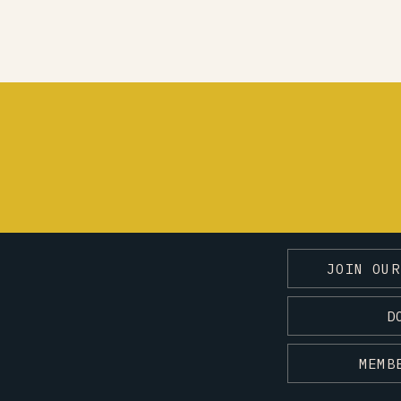
JOIN OUR
D
MEMB