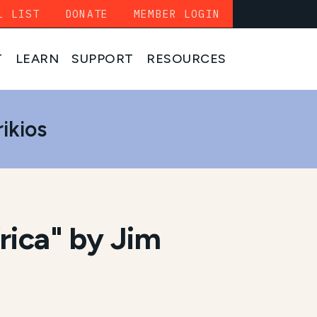
L LIST
DONATE
MEMBER LOGIN
T
LEARN
SUPPORT
RESOURCES
ikios
rica" by Jim