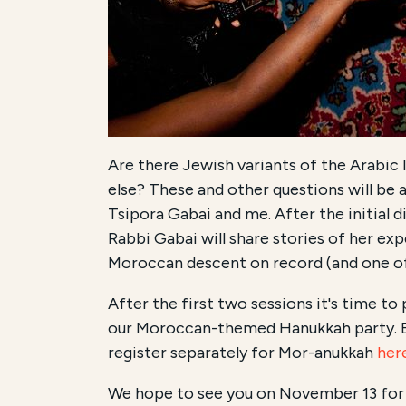
Are there Jewish variants of the Arabic 
else? These and other questions will be 
Tsipora Gabai and me. After the initial 
Rabbi Gabai will share stories of her ex
Moroccan descent on record (and one of
After the first two sessions it's time t
our Moroccan-themed Hanukkah party. Br
register separately for Mor-anukkah
her
We hope to see you on November 13 for 