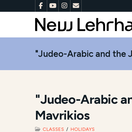
"Judeo-Arabic and the J
"Judeo-Arabic an
Mavrikios
CLASSES
HOLIDAYS