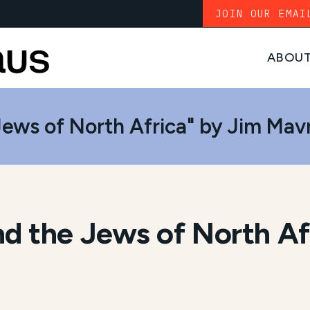
JOIN OUR EMAI
ABOU
ews of North Africa" by Jim Mavr
d the Jews of North Af