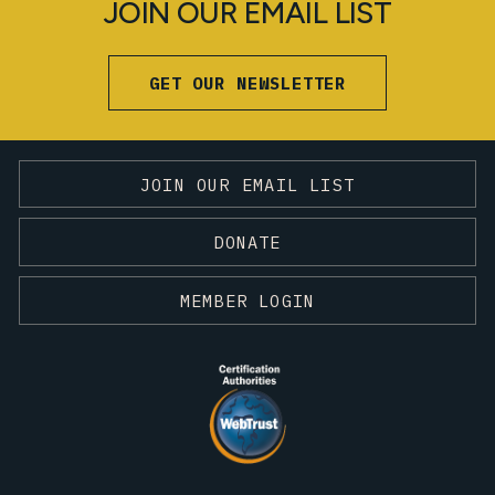
JOIN OUR EMAIL LIST
GET OUR NEWSLETTER
JOIN OUR EMAIL LIST
DONATE
MEMBER LOGIN