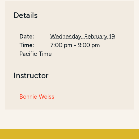
Details
Date:
Wednesday, February 19
Time:
7:00 pm
-
9:00 pm
Pacific Time
Instructor
Bonnie Weiss