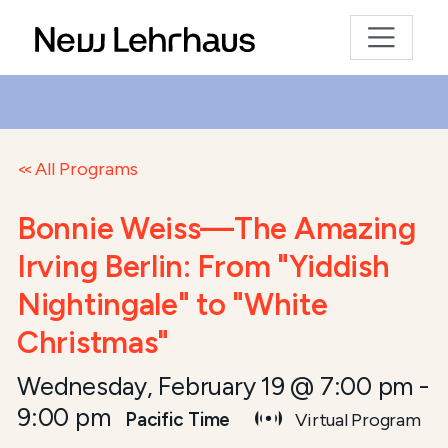
All Programs
Bonnie Weiss—The Amazing
Irving Berlin: From "Yiddish
Nightingale" to "White
Christmas"
Wednesday, February 19 @ 7:00 pm
-
9:00 pm
Pacific Time
Virtual Program