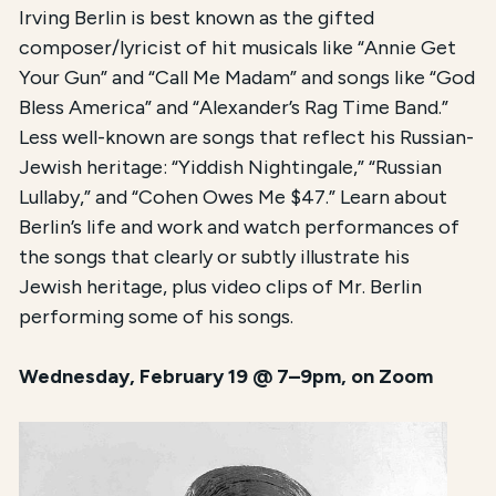
Irving Berlin is best known as the gifted
composer/lyricist of hit musicals like “Annie Get
Your Gun” and “Call Me Madam” and songs like “God
Bless America” and “Alexander’s Rag Time Band.”
Less well-known are songs that reflect his Russian-
Jewish heritage: “Yiddish Nightingale,” “Russian
Lullaby,” and “Cohen Owes Me $47.” Learn about
Berlin’s life and work and watch performances of
the songs that clearly or subtly illustrate his
Jewish heritage, plus video clips of Mr. Berlin
performing some of his songs.
Wednesday, February 19 @ 7–9pm, on Zoom