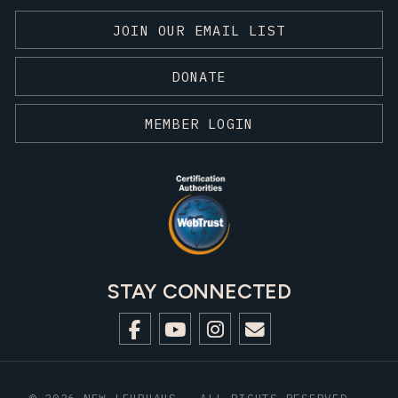
JOIN OUR EMAIL LIST
DONATE
MEMBER LOGIN
STAY CONNECTED
© 2026 NEW LEHRHAUS - ALL RIGHTS RESERVED.