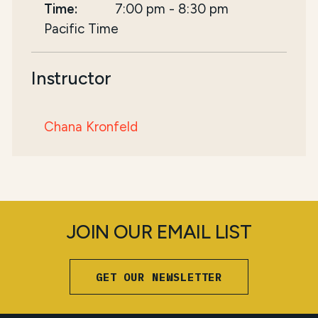
Time:
7:00 pm
-
8:30 pm
Pacific Time
Instructor
Chana Kronfeld
JOIN OUR EMAIL LIST
GET OUR NEWSLETTER