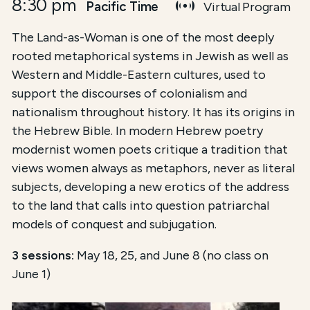
8:30 pm
Pacific Time
Virtual Program
The Land-as-Woman is one of the most deeply
rooted metaphorical systems in Jewish as well as
Western and Middle-Eastern cultures, used to
support the discourses of colonialism and
nationalism throughout history. It has its origins in
the Hebrew Bible. In modern Hebrew poetry
modernist women poets critique a tradition that
views women always as metaphors, never as literal
subjects, developing a new erotics of the address
to the land that calls into question patriarchal
models of conquest and subjugation.
3 sessions:
May 18, 25, and June 8 (no class on
June 1)