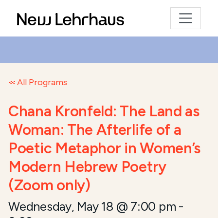
All Programs
Chana Kronfeld: The Land as
Woman: The Afterlife of a
Poetic Metaphor in Women’s
Modern Hebrew Poetry
(Zoom only)
Wednesday, May 18 @ 7:00 pm
-