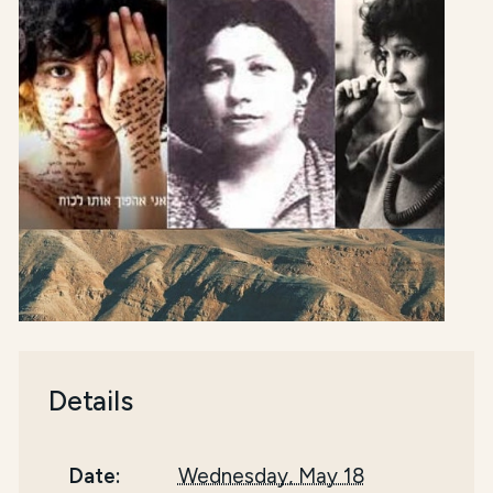
Details
Date:
Wednesday, May 18