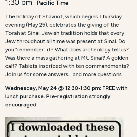
1:30 pm
Pacific Time
The holiday of Shavuot, which begins Thursday
evening (May 25), celebrates the giving of the
Torah at Sinai. Jewish tradition holds that every
Jew throughout all time was present at Sinai. Do
you “remember” it? What does archeology tell us?
Was there a mass gathering at Mt. Sinai? A golden
calf? Tablets inscribed with ten commandments?
Join us for some answers… and more questions.
Wednesday, May 24 @ 12:30-1:30 pm: FREE with
lunch purchase. Pre-registration strongly
encouraged.