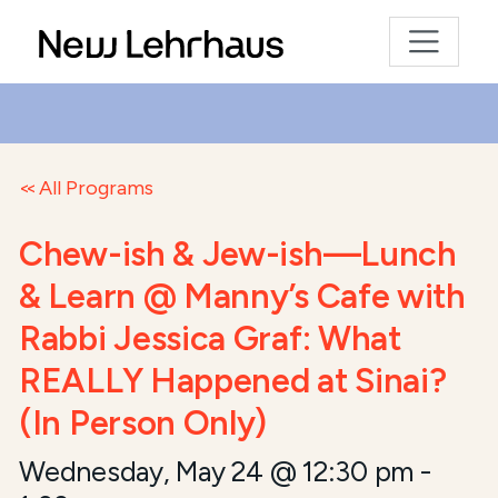
All Programs
Chew-ish & Jew-ish—Lunch
& Learn @ Manny’s Cafe with
Rabbi Jessica Graf: What
REALLY Happened at Sinai?
(In Person Only)
Wednesday, May 24 @ 12:30 pm
-