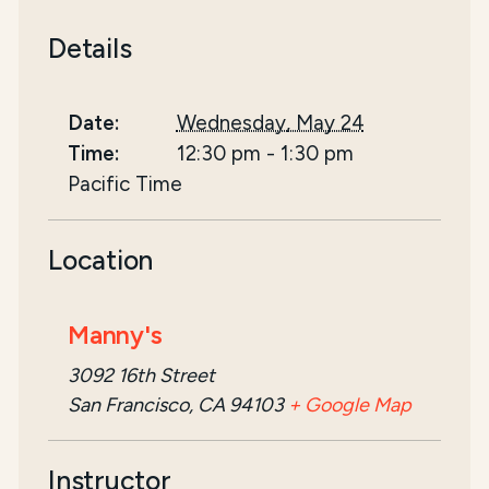
Details
Date:
Wednesday, May 24
Time:
12:30 pm
-
1:30 pm
Pacific Time
Location
Manny's
3092 16th Street
San Francisco, CA 94103
+ Google Map
Instructor