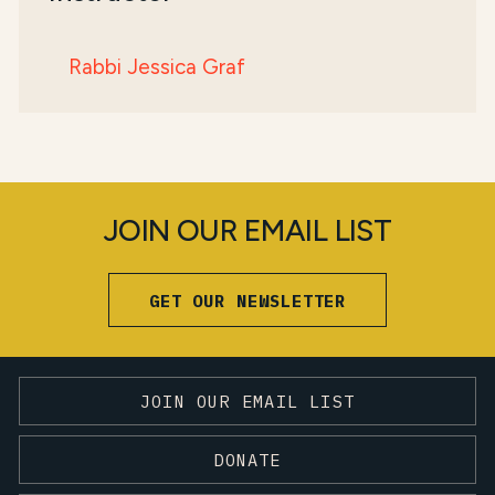
Rabbi Jessica Graf
JOIN OUR EMAIL LIST
GET OUR NEWSLETTER
JOIN OUR EMAIL LIST
DONATE