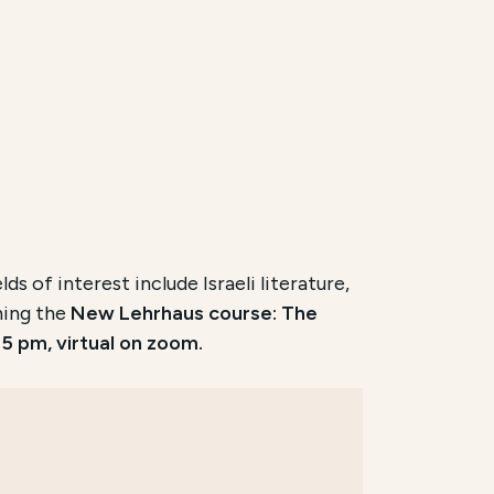
s of interest include Israeli literature,
ching the
New Lehrhaus course: The
5 pm, virtual on zoom.