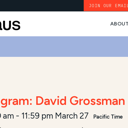
JOIN OUR EMAI
ABOU
gram: David Grossman 
0 am
-
11:59 pm March 27
Pacific Time