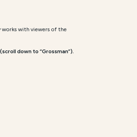
y works with viewers of the
(scroll down to “Grossman”).