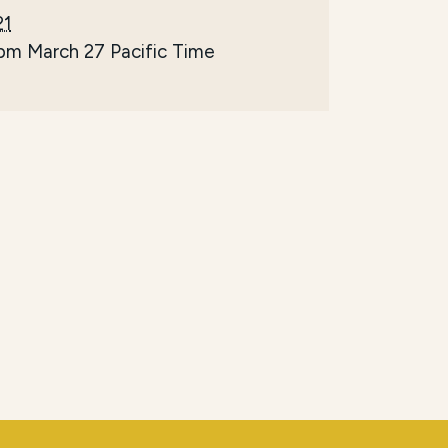
21
 pm March 27
Pacific Time