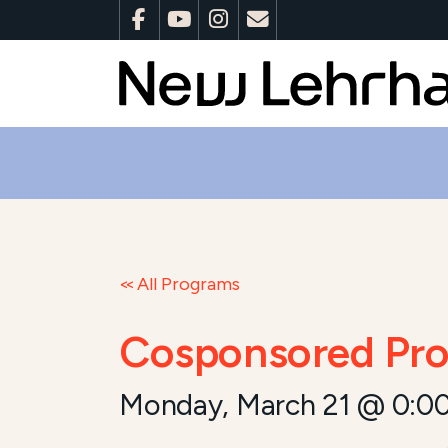
All Programs
Cosponsored Pro
Monday, March 21 @ 0:0