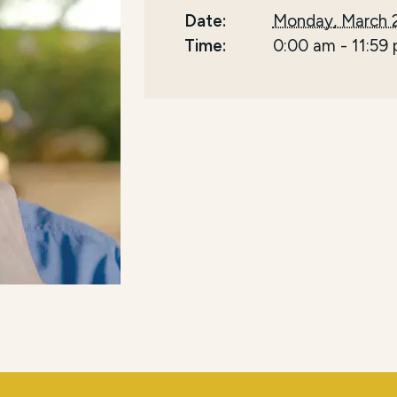
Date:
Monday, March 
Time:
0:00 am
-
11:59