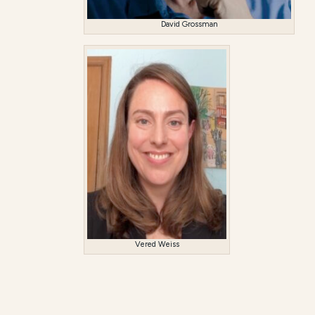
David Grossman
Vered Weiss