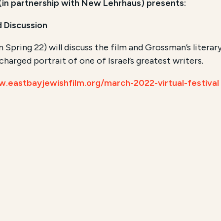
 (in partnership with New Lehrhaus) presents:
 Discussion
 Spring 22) will discuss the film and Grossman’s literar
harged portrait of one of Israel’s greatest writers.
w.eastbayjewishfilm.org/march-2022-virtual-festival