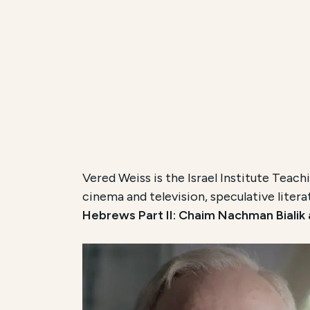
Vered Weiss is the Israel Institute Teachi
cinema and television, speculative litera
Hebrews Part II: Chaim Nachman Bialik a