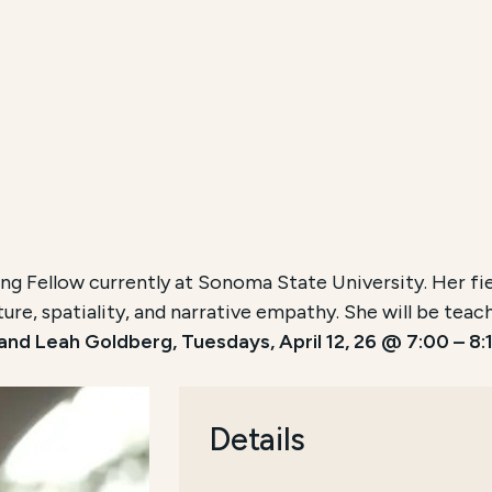
ng Fellow currently at Sonoma State University. Her field
ture, spatiality, and narrative empathy. She will be tea
nd Leah Goldberg, Tuesdays, April 12, 26 @ 7:00 – 8:1
Details