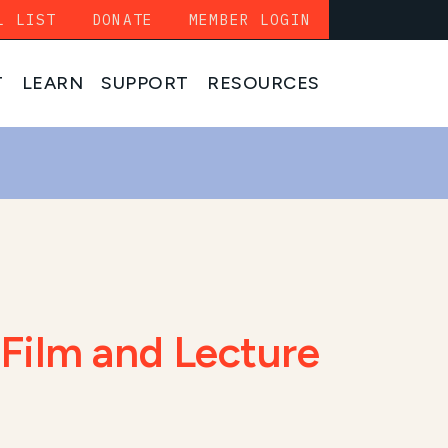
L LIST
DONATE
MEMBER LOGIN
T
LEARN
SUPPORT
RESOURCES
Film and Lecture