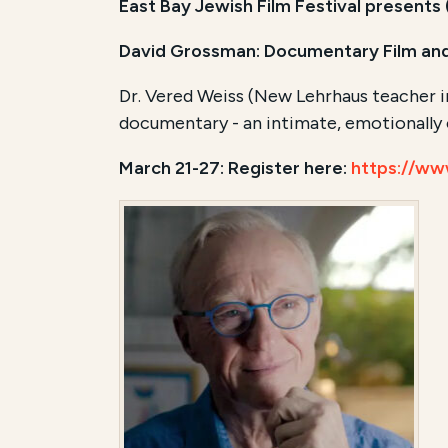
East Bay Jewish Film Festival presents
David Grossman: Documentary Film and
Dr. Vered Weiss (New Lehrhaus teacher in
documentary - an intimate, emotionally c
March 21-27: Register here:
https://ww