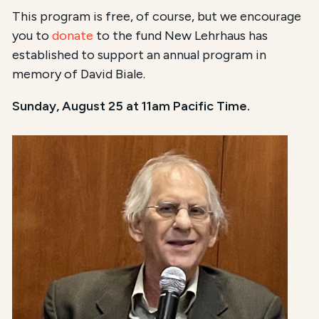
This program is free, of course, but we encourage
you to
donate
to the fund New Lehrhaus has
established to support an annual program in
memory of David Biale.
Sunday, August 25 at 11am Pacific Time.