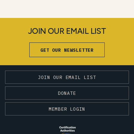
JOIN OUR EMAIL LIST
GET OUR NEWSLETTER
JOIN OUR EMAIL LIST
DONATE
MEMBER LOGIN