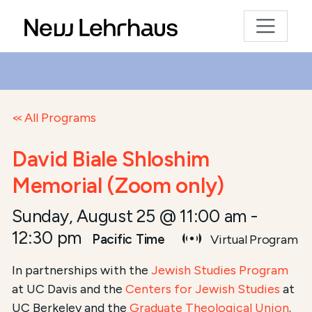
All Programs
David Biale Shloshim
Memorial (Zoom only)
Sunday, August 25 @ 11:00 am
-
12:30 pm
Pacific Time
Virtual Program
In partnerships with the
Jewish Studies Program
at UC Davis and the
Centers for Jewish Studies
at
UC Berkeley and the
Graduate Theological Union
.