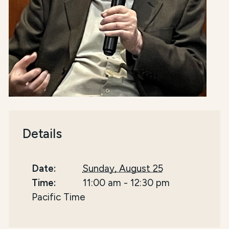
Details
Date:
Sunday, August 25
Time:
11:00 am
-
12:30 pm
Pacific Time