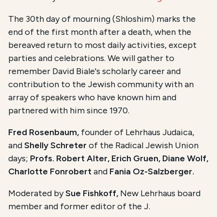
The 30th day of mourning (Shloshim) marks the
end of the first month after a death, when the
bereaved return to most daily activities, except
parties and celebrations. We will gather to
remember David Biale's scholarly career and
contribution to the Jewish community with an
array of speakers who have known him and
partnered with him since 1970.
Fred Rosenbaum,
founder of Lehrhaus Judaica,
and
Shelly Schreter
of the Radical Jewish Union
days;
Profs. Robert Alter, Erich Gruen, Diane Wolf,
Charlotte Fonrobert
and
Fania Oz-Salzberger.
Moderated by
Sue Fishkoff,
New Lehrhaus board
member and former editor of the J.