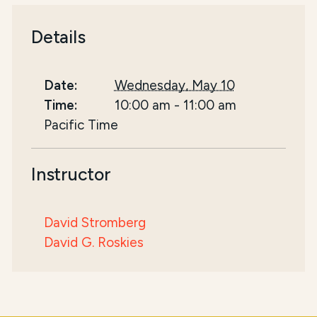
Details
Date:
Wednesday, May 10
Time:
10:00 am
-
11:00 am
Pacific Time
Instructor
David Stromberg
David G. Roskies