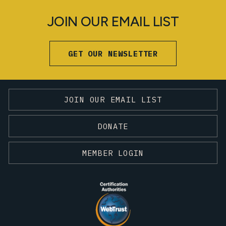
JOIN OUR EMAIL LIST
GET OUR NEWSLETTER
JOIN OUR EMAIL LIST
DONATE
MEMBER LOGIN