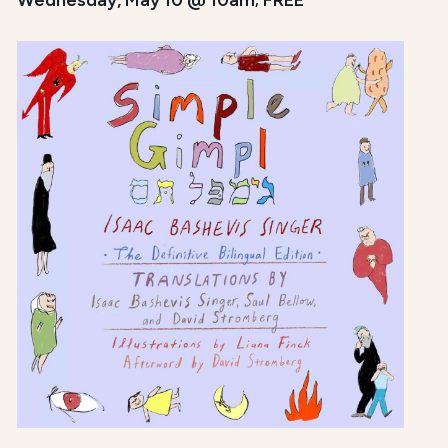
Wednesday, May 10 @ 10am; FREE