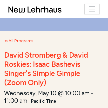
All Programs
David Stromberg & David
Roskies: Isaac Bashevis
Singer's Simple Gimple
(Zoom Only)
Wednesday, May 10 @ 10:00 am
-
11:00 am
Pacific Time