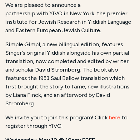
We are pleased to announce a
partnership with YIVO in New York, the premier
Institute for Jewish Research in Yiddish Language
and Eastern European Jewish Culture.
Simple Gimpl, a new bilingual edition, features
Singer's original Yiddish alongside his own partial
translation, now completed and edited by writer
and scholar
David Stromberg
. The book also
features the 1953 Saul Bellow translation which
first brought the story to fame, new illustrations
by Liana Finck, and an afterword by David
Stromberg.
We invite you to join this program! Click
here
to
register through YIVO.