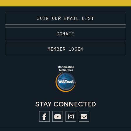
JOIN OUR EMAIL LIST
DONATE
MEMBER LOGIN
STAY CONNECTED