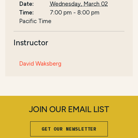
Date:
Wednesday, March 02
Time:
7:00 pm
-
8:00 pm
Pacific Time
Instructor
David Waksberg
JOIN OUR EMAIL LIST
GET OUR NEWSLETTER