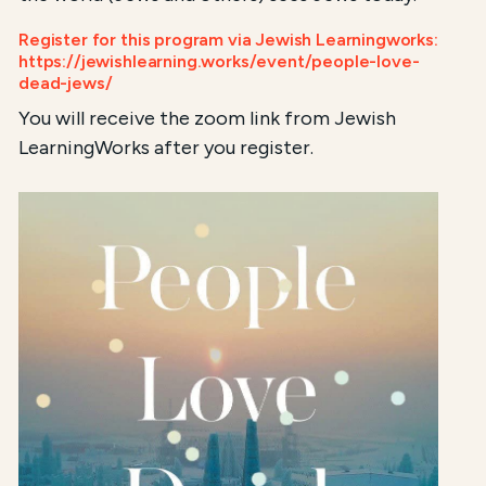
Register for this program via Jewish Learningworks:
https://jewishlearning.works/event/people-love-
dead-jews/
You will receive the zoom link from Jewish
LearningWorks after you register.