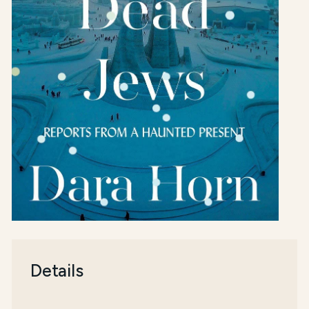
Details