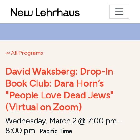
All Programs
David Waksberg: Drop-In
Book Club: Dara Horn’s
"People Love Dead Jews"
(Virtual on Zoom)
Wednesday, March 2 @ 7:00 pm
-
8:00 pm
Pacific Time