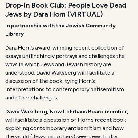
Drop-In Book Club: People Love Dead
Jews by Dara Horn (VIRTUAL)
I
n partnership with the Jewish Community
Library
Dara ​Horn’s ​award-winning recent ​collection of
essays ​unflinchingly portrays and ​challenges the
ways in which ​Jews and Jewish history are
understood. David Waksberg will facilitate a
discussion of ​the book, tying Horn’s
interpretations to ​contemporary antisemitism
and​ other challenges.
David Waksberg, New Lehrhaus Board member
,
will facilitate a discussion of Horn’s recent book
exploring contemporary antisemitism and how
the world (Jews and others) sees Jews today.