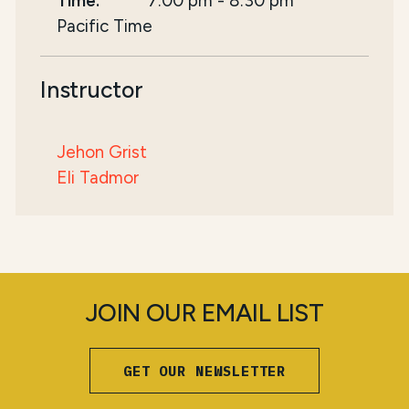
Time:
7:00 pm
-
8:30 pm
Pacific Time
Instructor
Jehon Grist
Eli Tadmor
JOIN OUR EMAIL LIST
GET OUR NEWSLETTER