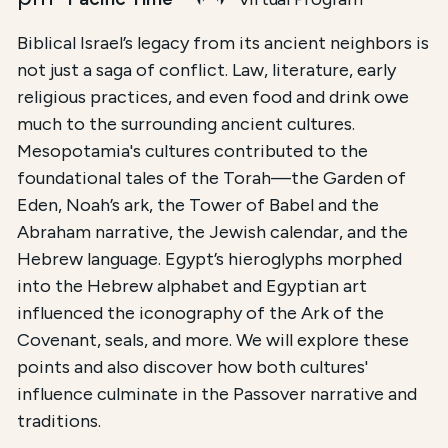
Biblical Israel’s legacy from its ancient neighbors is
not just a saga of conflict. Law, literature, early
religious practices, and even food and drink owe
much to the surrounding ancient cultures.
Mesopotamia's cultures contributed to the
foundational tales of the Torah—the Garden of
Eden, Noah’s ark, the Tower of Babel and the
Abraham narrative, the Jewish calendar, and the
Hebrew language. Egypt’s hieroglyphs morphed
into the Hebrew alphabet and Egyptian art
influenced the iconography of the Ark of the
Covenant, seals, and more. We will explore these
points and also discover how both cultures'
influence culminate in the Passover narrative and
traditions.