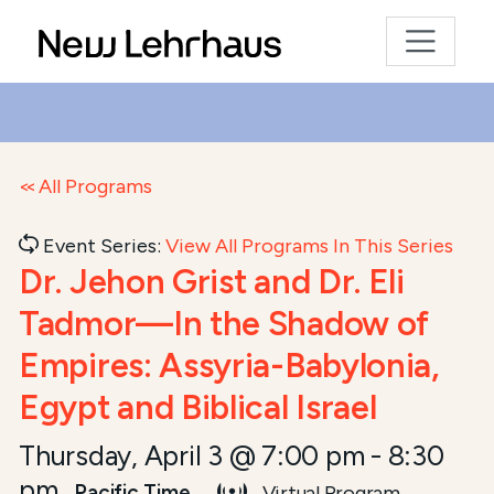
All Programs
Event Series:
View All Programs In This Series
Dr. Jehon Grist and Dr. Eli
Tadmor—In the Shadow of
Empires: Assyria-Babylonia,
Egypt and Biblical Israel
Thursday, April 3 @ 7:00 pm
-
8:30
pm
Pacific Time
Virtual Program