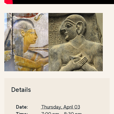
Details
Date:
Thursday, April 03