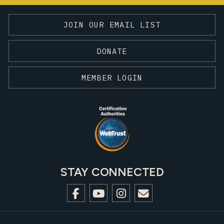
JOIN OUR EMAIL LIST
DONATE
MEMBER LOGIN
STAY CONNECTED