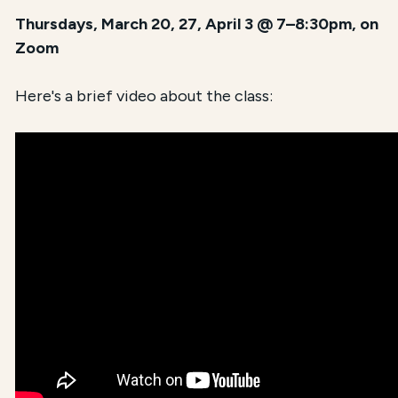
Thursdays, March 20, 27, April 3 @ 7–8:30pm, on
Zoom
Here's a brief video about the class: