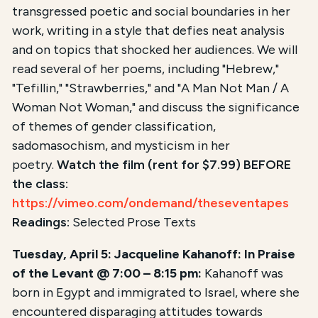
transgressed poetic and social boundaries in her
work, writing in a style that defies neat analysis
and on topics that shocked her audiences. We will
read several of her poems, including "Hebrew,"
"Tefillin," "Strawberries," and "A Man Not Man / A
Woman Not Woman," and discuss the significance
of themes of gender classification,
sadomasochism, and mysticism in her
poetry.
Watch the film (rent for $7.99) BEFORE
the class:
https://vimeo.com/ondemand/theseventapes
Readings:
Selected Prose Texts
Tuesday, April 5: Jacqueline Kahanoff: In Praise
of the Levant @ 7:00 – 8:15 pm:
Kahanoff was
born in Egypt and immigrated to Israel, where she
encountered disparaging attitudes towards