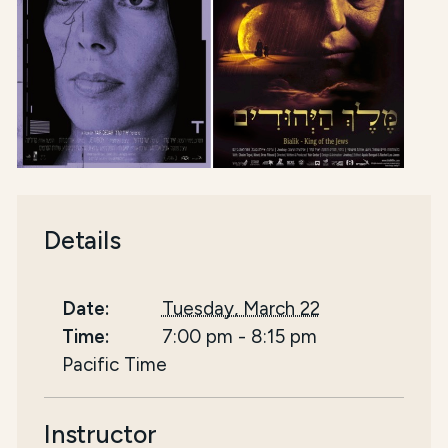
Details
Date:
Tuesday, March 22
Time:
7:00 pm
-
8:15 pm
Pacific Time
Instructor