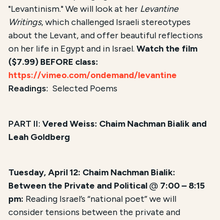
"Levantinism." We will look at her
Levantine
Writings
, which challenged Israeli stereotypes
about the Levant, and offer beautiful reflections
on her life in Egypt and in Israel.
Watch the film
($7.99) BEFORE class:
https://vimeo.com/ondemand/levantine
Readings:
Selected Poems
PART II:
Vered Weiss: Chaim Nachman Bialik and
Leah Goldberg
Tuesday, April 12: Chaim Nachman Bialik:
Between the Private and Political
@
7:00 – 8:15
pm:
Reading Israel’s “national poet” we will
consider tensions between the private and