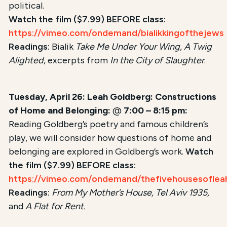
political.
Watch the film ($7.99) BEFORE class:
https://vimeo.com/ondemand/bialikkingofthejews
Readings:
Bialik
Take Me Under Your Wing, A Twig
Alighted
, excerpts from
In the City of Slaughter
.
Tuesday, April 26: Leah Goldberg: Constructions
of Home and Belonging:
@
7:00 – 8:15 pm:
Reading Goldberg’s poetry and famous children’s
play, we will consider how questions of home and
belonging are explored in Goldberg’s work.
Watch
the film ($7.99) BEFORE class:
https://vimeo.com/ondemand/thefivehousesoflea
Readings:
From My Mother’s House, Tel Aviv 1935,
and
A Flat for Rent.