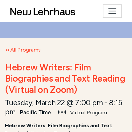
All Programs
Hebrew Writers: Film
Biographies and Text Reading
(Virtual on Zoom)
Tuesday, March 22 @ 7:00 pm
-
8:15
pm
Pacific Time
Virtual Program
Hebrew Writers: Film Biographies and Text