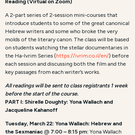
Reading (Virtual on Zoom)
A 2-part series of 2-session mini-courses that
introduce students to some of the great canonical
Hebrew writers and some who broke the very
molds of the literary canon. The class will be based
on students watching the stellar documentaries in
the Ha-Ivrim Series (
https://ivrim.co.il/en/
) before
each session and discussing both the film and the
key passages from each writer’s works.
All readings will be sent to class registrants 1 week
before the start of the course.
PART I: Shirelle Doughty: Yona Wallach and
Jacqueline Kahanoff
Tuesday, March 22: Yona Wallach: Hebrew and
the Sexmaniac
@
7:00 – 8:15 pm:
Yona Wallach