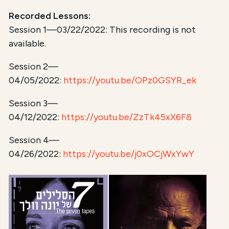
Recorded Lessons:
Session 1—03/22/2022: This recording is not
available.
Session 2—
04/05/2022:
https://youtu.be/OPz0GSYR_ek
Session 3—
04/12/2022:
https://youtu.be/ZzTk45xX6F8
Session 4—
04/26/2022:
https://youtu.be/j0xOCjWxYwY