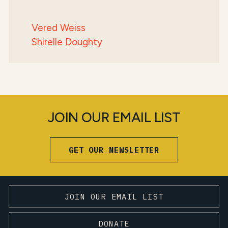
Vered Weiss
Shirelle Doughty
JOIN OUR EMAIL LIST
GET OUR NEWSLETTER
JOIN OUR EMAIL LIST
DONATE