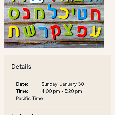
Details
Date:
Sunday, January 30
Time:
4:00 pm
-
5:20 pm
Pacific Time