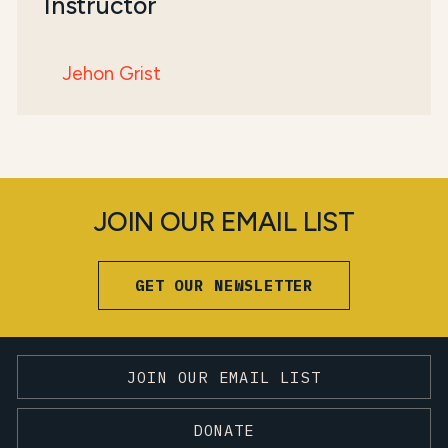
Instructor
Jehon Grist
JOIN OUR EMAIL LIST
GET OUR NEWSLETTER
JOIN OUR EMAIL LIST
DONATE