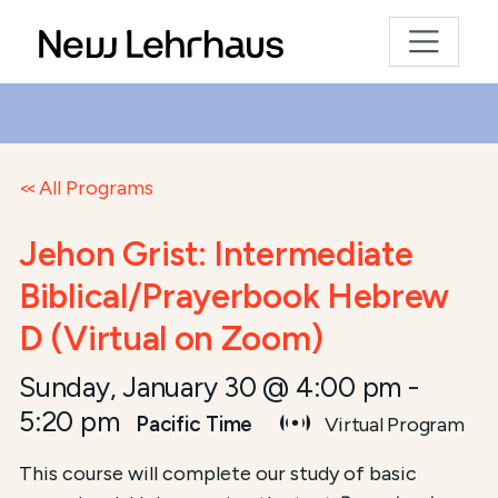
All Programs
Jehon Grist: Intermediate
Biblical/Prayerbook Hebrew
D (Virtual on Zoom)
Sunday, January 30 @ 4:00 pm
-
5:20 pm
Pacific Time
Virtual Program
This course will complete our study of basic