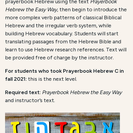
prayerbook Hebrew using the text
Prayerbook
Hebrew the Easy Way
, then begin to introduce the
more complex verb patterns of classical Biblical
Hebrew and the irregular verb system, while
building Hebrew vocabulary. Students will start
translating passages from the Hebrew Bible and
learn to use Hebrew research references. Text will
be provided free of charge by the instructor.
For students who took Prayerbook Hebrew C in
fall 2021:
this is the next level.
Required text:
Prayerbook Hebrew the Easy Way
and instructor’s text.