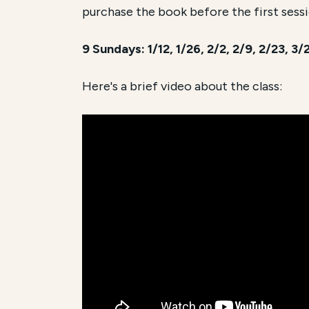
purchase the book before the first sessi
9 Sundays: 1/12, 1/26, 2/2, 2/9, 2/23, 3
Here's a brief video about the class: