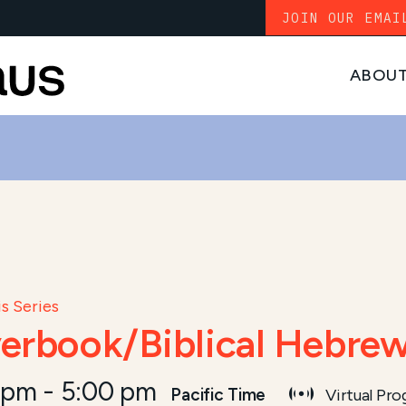
JOIN OUR EMAI
ABOU
s Series
yerbook/Biblical Hebrew
 pm
-
5:00 pm
Pacific Time
Virtual Pr