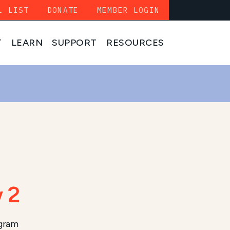
L LIST
DONATE
MEMBER LOGIN
T
LEARN
SUPPORT
RESOURCES
 2
ogram