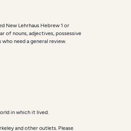
ted New Lehrhaus Hebrew 1 or
r of nouns, adjectives, possessive
ls who need a general review.
ld in which it lived.
keley and other outlets. Please