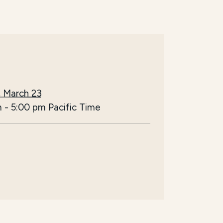
 March 23
m
-
5:00 pm
Pacific Time