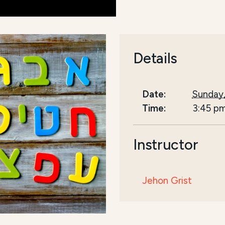
Details
Date:
Sunday,
Time:
3:45 p
Instructor
Jehon Grist