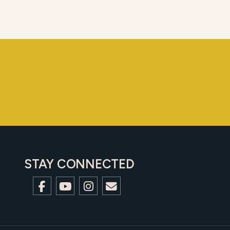
STAY CONNECTED