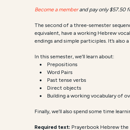
Become a member
and pay only $57.50 f
The second of a three-semester sequenc
equivalent, have a working Hebrew vocab
endings and simple participles. It’s also
In this semester, we’ll learn about:
Prepositions
Word Pairs
Past tense verbs
Direct objects
Building a working vocabulary of o
Finally, we’ll also spend some time learn
Required text:
Prayerbook Hebrew the Ea