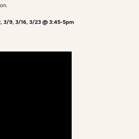
on.
/2, 3/9, 3/16, 3/23 @ 3:45-5pm