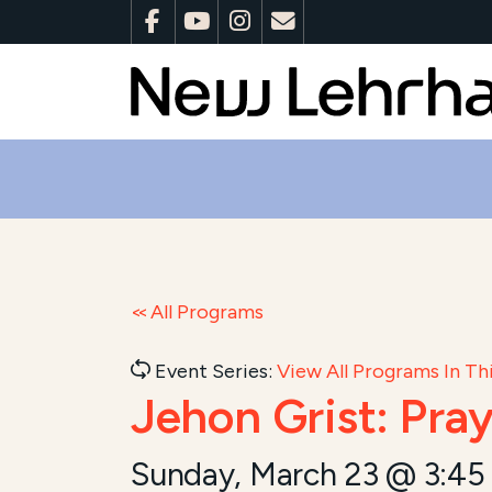
All Programs
Event Series:
View All Programs In Thi
Jehon Grist: Pra
Sunday, March 23 @ 3:45