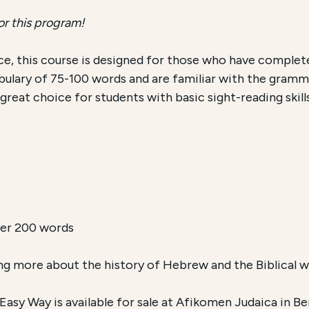
or this program!
e, this course is designed for those who have comple
ulary of 75-100 words and are familiar with the gramma
 a great choice for students with basic sight-reading skil
ver 200 words
ing more about the history of Hebrew and the Biblical wor
sy Way is available for sale at Afikomen Judaica in Ber