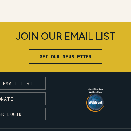
JOIN OUR EMAIL LIST
GET OUR NEWSLETTER
 EMAIL LIST
ONATE
ER LOGIN