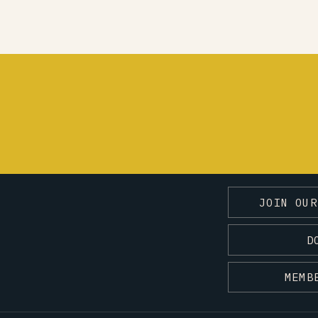
JOIN OUR
D
MEMB