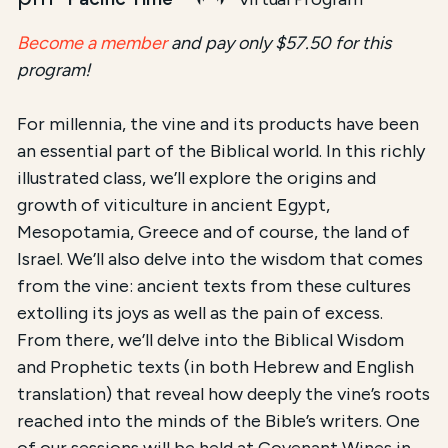
Become a member
and pay only $57.50 for this
program!
For millennia, the vine and its products have been
an essential part of the Biblical world. In this richly
illustrated class, we’ll explore the origins and
growth of viticulture in ancient Egypt,
Mesopotamia, Greece and of course, the land of
Israel. We’ll also delve into the wisdom that comes
from the vine: ancient texts from these cultures
extolling its joys as well as the pain of excess.
From there, we’ll delve into the Biblical Wisdom
and Prophetic texts (in both Hebrew and English
translation) that reveal how deeply the vine’s roots
reached into the minds of the Bible’s writers. One