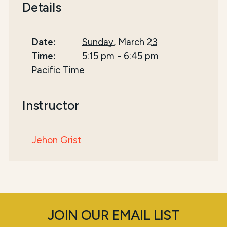
Details
Date:
Sunday, March 23
Time:
5:15 pm
-
6:45 pm
Pacific Time
Instructor
Jehon Grist
JOIN OUR EMAIL LIST