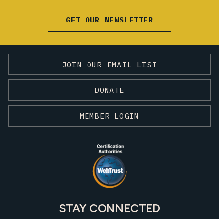
GET OUR NEWSLETTER
JOIN OUR EMAIL LIST
DONATE
MEMBER LOGIN
STAY CONNECTED