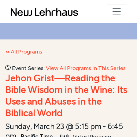
All Programs
Event Series:
View All Programs In This Series
Jehon Grist—Reading the
Bible Wisdom in the Wine: Its
Uses and Abuses in the
Biblical World
Sunday, March 23 @ 5:15 pm
-
6:45
pm
Pacific Time
Virtual Program