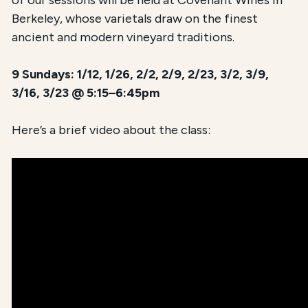
of our sessions will be held at Covenant Wines in
Berkeley, whose varietals draw on the finest
ancient and modern vineyard traditions.
9 Sundays: 1/12, 1/26, 2/2, 2/9, 2/23, 3/2, 3/9,
3/16, 3/23 @ 5:15–6:45pm
Here’s a brief video about the class: