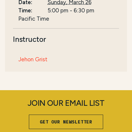
Date:
Sunday, March 26
Time:
5:00 pm
-
6:30 pm
Pacific Time
Instructor
Jehon Grist
JOIN OUR EMAIL LIST
GET OUR NEWSLETTER