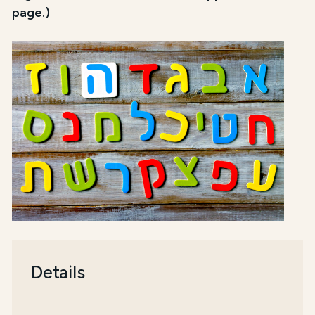
page.)
Details