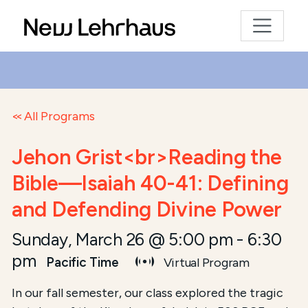
All Programs
Jehon Grist<br>Reading the
Bible—Isaiah 40-41: Defining
and Defending Divine Power
Sunday, March 26 @ 5:00 pm
-
6:30
pm
Pacific Time
Virtual Program
In our fall semester, our class explored the tragic