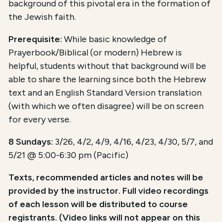
background of this pivotal era in the formation of
the Jewish faith.
Prerequisite:
While basic knowledge of
Prayerbook/Biblical (or modern) Hebrew is
helpful, students without that background will be
able to share the learning since both the Hebrew
text and an English Standard Version translation
(with which we often disagree) will be on screen
for every verse.
8 Sundays:
3/26, 4/2, 4/9, 4/16, 4/23, 4/30, 5/7, and
5/21 @ 5:00-6:30 pm (Pacific)
Texts, recommended articles and notes will be
provided by the instructor. Full video recordings
of each lesson will be distributed to course
registrants. (Video links will not appear on this