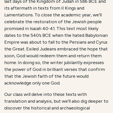
last days of the Kingdom of Judah in 586 BCE and
its aftermath in texts from II Kings and
Lamentations. To close the academic year, we’ll
celebrate the restoration of the Jewish people
promised in Isaiah 40-41. This text most likely
dates to the 540’s BCE when the hated Babylonian
Empire was about to fall to the Persians and Cyrus
the Great. Exiled Judeans embraced the hope that
soon, God would redeem them and return them
home. In doing so, the writer jubilantly expresses
the power of God in brilliant verses that confirm
that the Jewish faith of the future would
acknowledge only one God.
Our class will delve into these texts with
translation and analysis, but we’ll also dig deeper to
discover the historical and archaeological