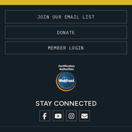
JOIN OUR EMAIL LIST
DONATE
MEMBER LOGIN
STAY CONNECTED