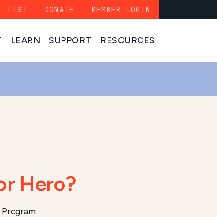
L LIST
DONATE
MEMBER LOGIN
T
LEARN
SUPPORT
RESOURCES
or Hero?
l Program