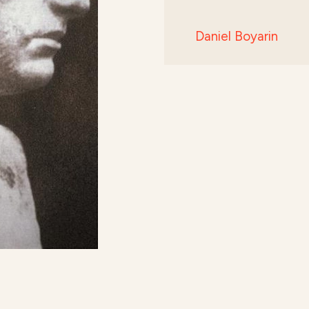
Daniel Boyarin