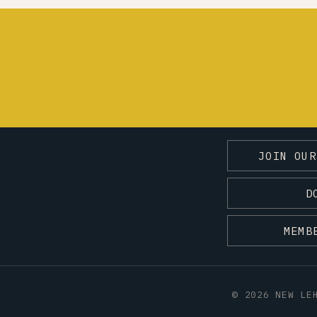
JOIN OUR
D
MEMB
© 2026 NEW LE