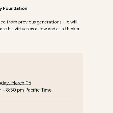
ly Foundation
ted from previous generations. He will
te his virtues as a Jew and as a thinker.
day, March 05
m
-
8:30 pm
Pacific Time