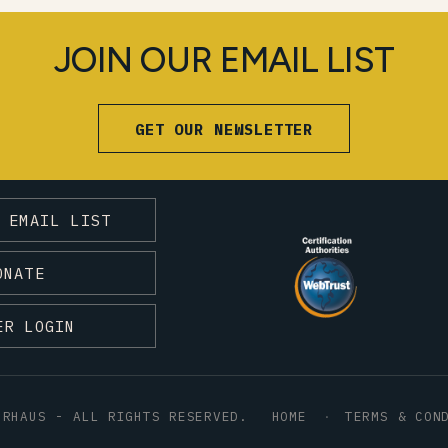
JOIN OUR EMAIL LIST
GET OUR NEWSLETTER
 EMAIL LIST
ONATE
ER LOGIN
HRHAUS - ALL RIGHTS RESERVED.
HOME
TERMS & CON