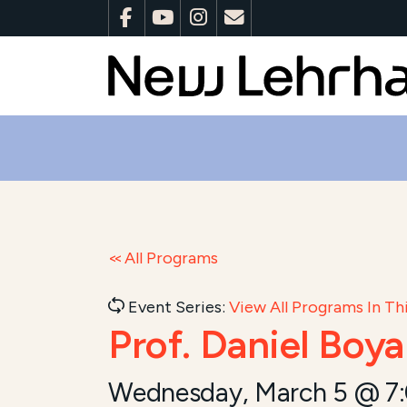
All Programs
Event Series:
View All Programs In Thi
Prof. Daniel Boy
Wednesday, March 5 @ 7