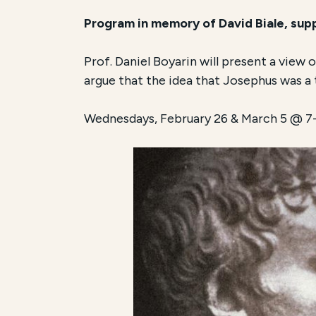
Program in memory of David Biale, su
Prof. Daniel Boyarin will present a view
argue that the idea that Josephus was a tr
Wednesdays, February 26 & March 5 @ 