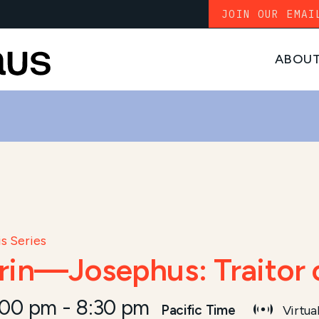
JOIN OUR EMAI
ABOU
s Series
arin—Josephus: Traitor 
:00 pm
-
8:30 pm
Pacific Time
Virtua