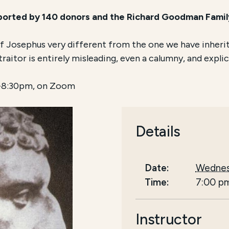
pported by 140 donors and the Richard Goodman Fami
 of Josephus very different from the one we have inheri
aitor is entirely misleading, even a calumny, and explica
7-8:30pm, on Zoom
Details
Date:
Wednes
Time:
7:00 p
Instructor