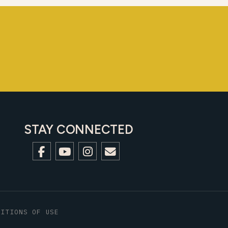
STAY CONNECTED
DITIONS OF USE