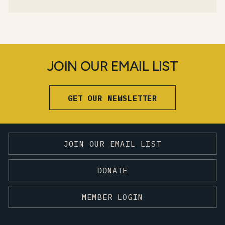
JOIN OUR EMAIL LIST
GET OUR NEWSLETTER
JOIN OUR EMAIL LIST
DONATE
MEMBER LOGIN