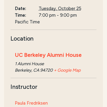
Date:
Tuesday, October 25
Time:
7:00 pm
-
9:00 pm
Pacific Time
Location
UC Berkeley Alumni House
1 Alumni House
Berkeley, CA 94720
+ Google Map
Instructor
Paula Fredriksen