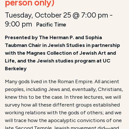
person only)
Tuesday, October 25 @ 7:00 pm
-
9:00 pm
Pacific Time
Presented by The Herman P. and Sophia
Taubman Chair in Jewish Studies i
n partnership
with the Magnes Collection of Jewish Art and
Life, and the Jewish studies program at UC
Berkeley
Many gods lived in the Roman Empire. All ancient
peoples, including Jews and, eventually, Christians,
knew this to be the case. In three lectures, we will
survey how all these different groups established
working relations with the gods of others; and we
will trace how the apocalyptic convictions of one
late Second Temple Jewish movement did—and