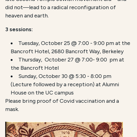
did not—lead to a radical reconfiguration of
heaven and earth.
3 sessions:
Tuesday, October 25 @ 7:00 - 9:00 pm at the
Bancroft Hotel,
2680 Bancroft Way, Berkeley
Thursday, October 27 @ 7:00- 9:00 pm at
the Bancroft Hotel
Sunday, October 30 @ 5:30 - 8:00 pm
(Lecture followed by a reception) at Alumni
House on the UC campus
Please bring proof of Covid vaccination and a
mask.