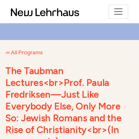
All Programs
The Taubman
Lectures<br>Prof. Paula
Fredriksen—Just Like
Everybody Else, Only More
So: Jewish Romans and the
Rise of Christianity<br>(In