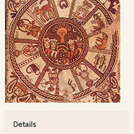
Details