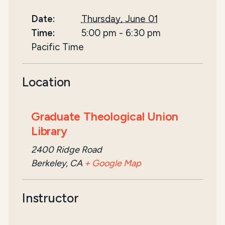
Date:
Thursday, June 01
Time:
5:00 pm
-
6:30 pm
Pacific Time
Location
Graduate Theological Union
Library
2400 Ridge Road
Berkeley, CA
+ Google Map
Instructor