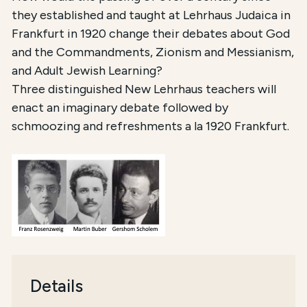
they established and taught at Lehrhaus Judaica in
Frankfurt in 1920 change their debates about God
and the Commandments, Zionism and Messianism,
and Adult Jewish Learning?
Three distinguished New Lehrhaus teachers will
enact an imaginary debate followed by
schmoozing and refreshments a la 1920 Frankfurt.
Details