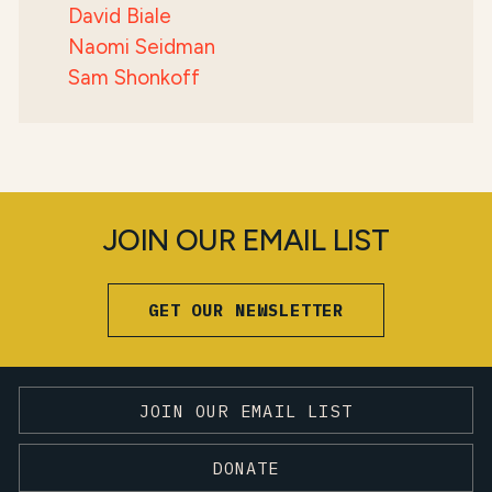
David Biale
Naomi Seidman
Sam Shonkoff
JOIN OUR EMAIL LIST
GET OUR NEWSLETTER
JOIN OUR EMAIL LIST
DONATE