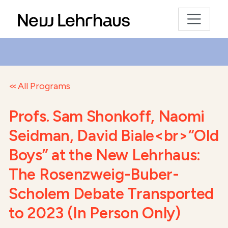
All Programs
Profs. Sam Shonkoff, Naomi
Seidman, David Biale<br>“Old
Boys” at the New Lehrhaus:
The Rosenzweig-Buber-
Scholem Debate Transported
to 2023 (In Person Only)