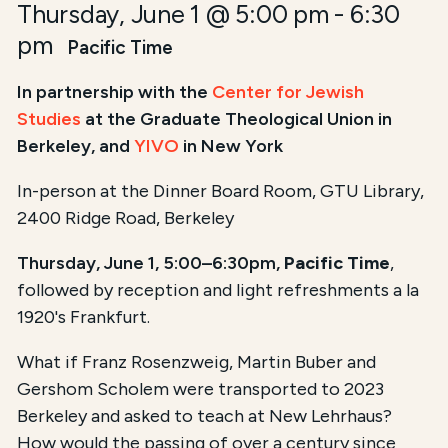
Thursday, June 1 @ 5:00 pm
-
6:30
pm
Pacific Time
In partnership with the
Center for Jewish
Studies
at the Graduate Theological Union in
Berkeley, and
YIVO
in New York
In-person at the Dinner Board Room, GTU Library,
2400 Ridge Road, Berkeley
Thursday, June 1, 5:00–6:30pm,
Pacific Time
,
followed by reception and light refreshments a la
1920's Frankfurt.
What if Franz Rosenzweig, Martin Buber and
Gershom Scholem were transported to 2023
Berkeley and asked to teach at New Lehrhaus?
How would the passing of over a century since