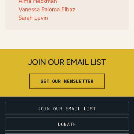
Alma Heckman
Vanessa Paloma Elbaz
Sarah Levin
JOIN OUR EMAIL LIST
GET OUR NEWSLETTER
JOIN OUR EMAIL LIST
DONATE