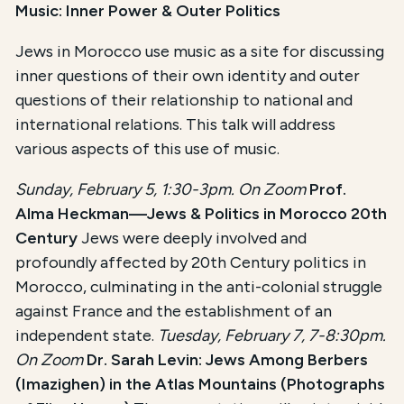
Music: Inner Power & Outer Politics
Jews in Morocco use music as a site for discussing
inner questions of their own identity and outer
questions of their relationship to national and
international relations. This talk will address
various aspects of this use of music.
Sunday, February 5, 1:30-3pm. On Zoom
Prof.
Alma Heckman—Jews & Politics in Morocco 20th
Century
Jews were deeply involved and
profoundly affected by 20th Century politics in
Morocco, culminating in the anti-colonial struggle
against France and the establishment of an
independent state.
Tuesday, February 7, 7-8:30pm.
On Zoom
Dr. Sarah Levin: Jews Among Berbers
(Imazighen) in the Atlas Mountains (Photographs