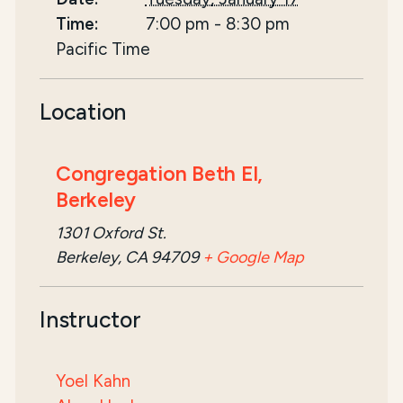
Time:
7:00 pm
-
8:30 pm
Pacific Time
Location
Congregation Beth El,
Berkeley
1301 Oxford St.
Berkeley, CA 94709
+ Google Map
Instructor
Yoel Kahn