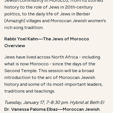
Jewish community in Morocco, from its storied
history to the role of Jews in 20th-century
politics, to the daily life of Jews in Berber
(Amazigh) villages and Moroccan Jewish women's
rich song tradition.
Rabbi Yoel Kahn—The Jews of Morocco
Overview
Jews have lived across North Africa - including
what is now Morocco - since the days of the
Second Temple. This session will be a broad
introduction to the arc of Moroccan Jewish
history and some of its most important leaders,
traditions and teachings.
Tuesday, January 17, 7-8:30 pm. Hybrid at Beth El
Dr. Vanessa Paloma Elbaz—Moroccan Jewish