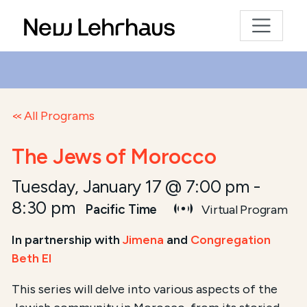
All Programs
The Jews of Morocco
Tuesday, January 17 @ 7:00 pm
-
8:30 pm
Pacific Time
Virtual Program
In partnership with
Jimena
and
Congregation
Beth El
This series will delve into various aspects of the