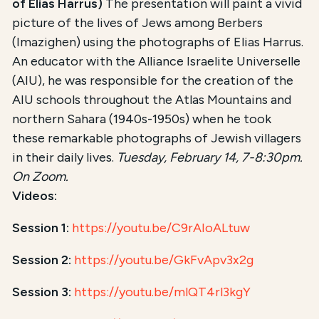
of Elias Harrus)
The presentation will paint a vivid
picture of the lives of Jews among Berbers
(Imazighen) using the photographs of Elias Harrus.
An educator with the Alliance Israelite Universelle
(AIU), he was responsible for the creation of the
AIU schools throughout the Atlas Mountains and
northern Sahara (1940s-1950s) when he took
these remarkable photographs of Jewish villagers
in their daily lives.
Tuesday, February 14, 7-8:30pm.
On Zoom.
Videos:
Session 1:
https://youtu.be/C9rAIoALtuw
Session 2:
https://youtu.be/GkFvApv3x2g
Session 3:
https://youtu.be/mlQT4rl3kgY