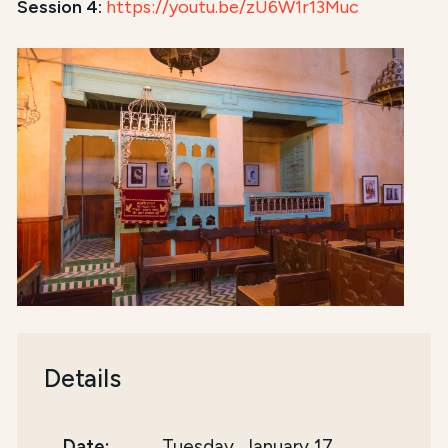
Session 4:
https://youtu.be/zU6W1r13Muc
Details
Date:
Tuesday, January 17