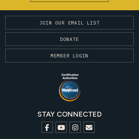
JOIN OUR EMAIL LIST
DONATE
MEMBER LOGIN
STAY CONNECTED