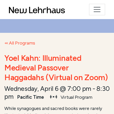
All Programs
Yoel Kahn: Illuminated
Medieval Passover
Haggadahs (Virtual on Zoom)
Wednesday, April 6 @ 7:00 pm
-
8:30
pm
Pacific Time
Virtual Program
While synagogues and sacred books were rarely