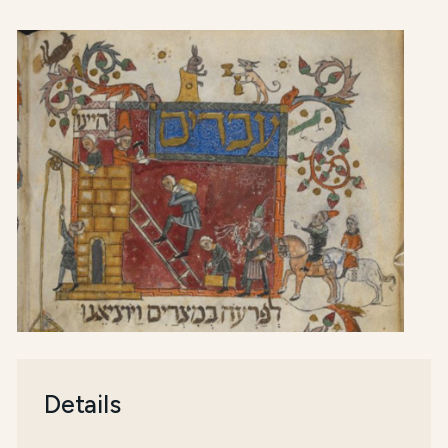
Details