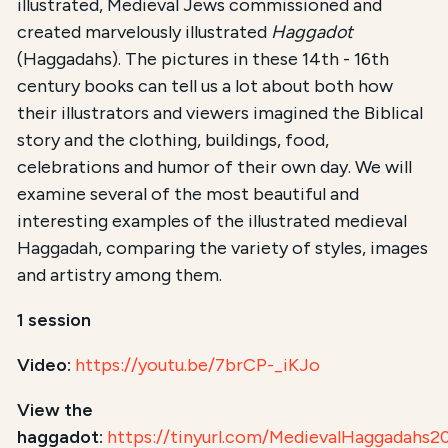
illustrated, Medieval Jews commissioned and
created marvelously illustrated
Haggadot
(Haggadahs). The pictures in these 14th - 16th
century books can tell us a lot about both how
their illustrators and viewers imagined the Biblical
story and the clothing, buildings, food,
celebrations and humor of their own day. We will
examine several of the most beautiful and
interesting examples of the illustrated medieval
Haggadah, comparing the variety of styles, images
and artistry among them.
1 session
Video:
https://youtu.be/7brCP-_iKJo
View the
haggadot:
https://tinyurl.com/MedievalHaggadahs2