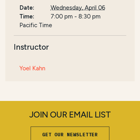
Date:
Wednesday, April 06
Time:
7:00 pm
-
8:30 pm
Pacific Time
Instructor
Yoel Kahn
JOIN OUR EMAIL LIST
GET OUR NEWSLETTER