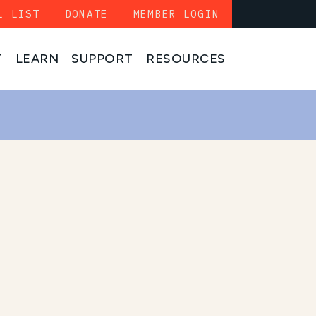
L LIST
DONATE
MEMBER LOGIN
T
LEARN
SUPPORT
RESOURCES