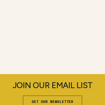
JOIN OUR EMAIL LIST
GET OUR NEWSLETTER