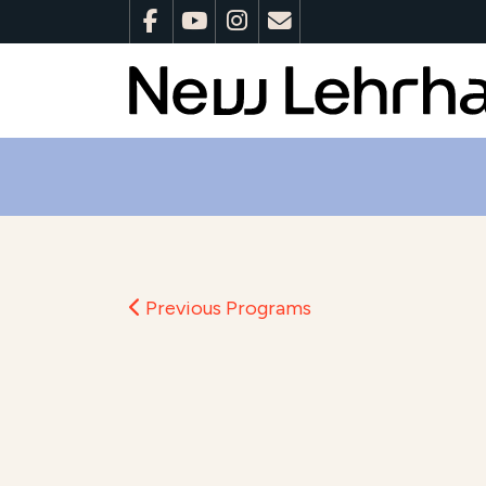
Previous Programs