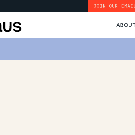
JOIN OUR EMAI
ABOU