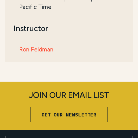
Pacific Time
Instructor
Ron Feldman
JOIN OUR EMAIL LIST
GET OUR NEWSLETTER