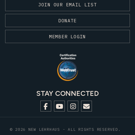
JOIN OUR EMAIL LIST
DONATE
MEMBER LOGIN
STAY CONNECTED
© 2026 NEW LEHRHAUS - ALL RIGHTS RESERVED.