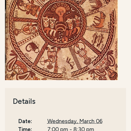
Details
Date:
Wednesday, March 06
Time:
7:00 pm
-
8:30 pm