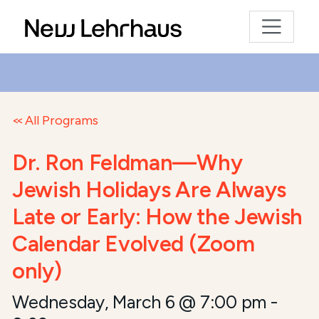
All Programs
Dr. Ron Feldman—Why
Jewish Holidays Are Always
Late or Early: How the Jewish
Calendar Evolved (Zoom
only)
Wednesday, March 6 @ 7:00 pm
-