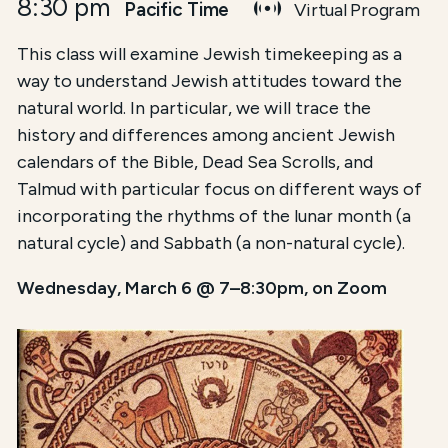
8:30 pm
Pacific Time
Virtual Program
This class will examine Jewish timekeeping as a
way to understand Jewish attitudes toward the
natural world. In particular, we will trace the
history and differences among ancient Jewish
calendars of the Bible, Dead Sea Scrolls, and
Talmud with particular focus on different ways of
incorporating the rhythms of the lunar month (a
natural cycle) and Sabbath (a non-natural cycle).
Wednesday, March 6 @ 7–8:30pm, on Zoom