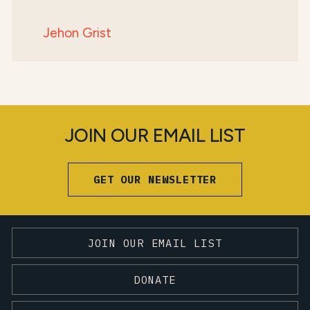
Jehon Grist
JOIN OUR EMAIL LIST
GET OUR NEWSLETTER
JOIN OUR EMAIL LIST
DONATE