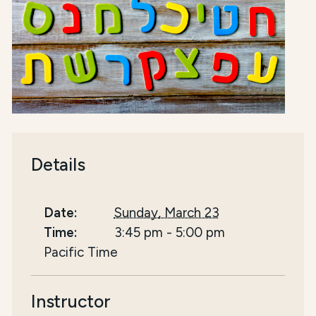
Details
Date:
Sunday, March 23
Time:
3:45 pm
-
5:00 pm
Pacific Time
Instructor