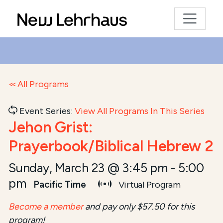
All Programs
Event Series:
View All Programs In This Series
Jehon Grist:
Prayerbook/Biblical Hebrew 2
Sunday, March 23 @ 3:45 pm
-
5:00
pm
Pacific Time
Virtual Program
Become a member
and pay only $57.50 for this
program!