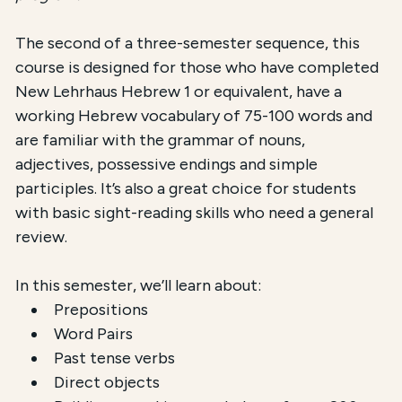
The second of a three-semester sequence, this
course is designed for those who have completed
New Lehrhaus Hebrew 1 or equivalent, have a
working Hebrew vocabulary of 75-100 words and
are familiar with the grammar of nouns,
adjectives, possessive endings and simple
participles. It’s also a great choice for students
with basic sight-reading skills who need a general
review.
In this semester, we’ll learn about:
Prepositions
Word Pairs
Past tense verbs
Direct objects