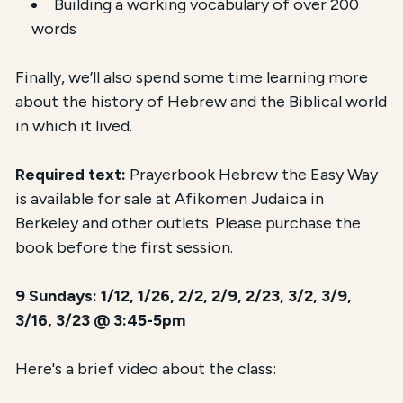
Building a working vocabulary of over 200
words
Finally, we’ll also spend some time learning more
about the history of Hebrew and the Biblical world
in which it lived.
Required text:
Prayerbook Hebrew the Easy Way
is available for sale at Afikomen Judaica in
Berkeley and other outlets. Please purchase the
book before the first session.
9 Sundays: 1/12, 1/26, 2/2, 2/9, 2/23, 3/2, 3/9,
3/16, 3/23 @ 3:45-5pm
Here's a brief video about the class: