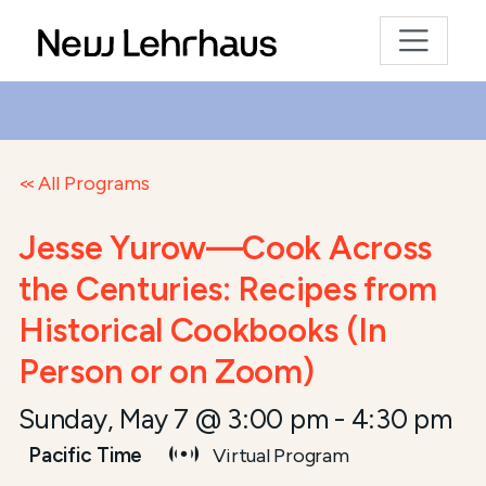
All Programs
Jesse Yurow—Cook Across
the Centuries: Recipes from
Historical Cookbooks (In
Person or on Zoom)
Sunday, May 7 @ 3:00 pm
-
4:30 pm
Pacific Time
Virtual Program