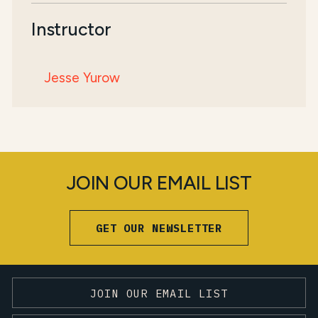
Instructor
Jesse Yurow
JOIN OUR EMAIL LIST
GET OUR NEWSLETTER
JOIN OUR EMAIL LIST