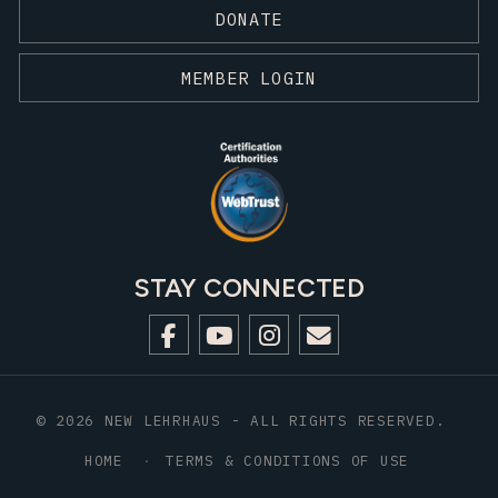
DONATE
MEMBER LOGIN
STAY CONNECTED
© 2026 NEW LEHRHAUS - ALL RIGHTS RESERVED.
HOME
TERMS & CONDITIONS OF USE