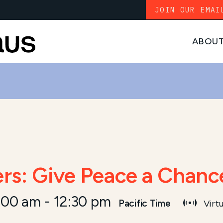
JOIN OUR EMAI
ABOU
ers: Give Peace a Chanc
:00 am
-
12:30 pm
Pacific Time
Virtu