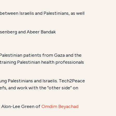
between Israelis and Palestinians, as well
osenberg and Abeer Bandak
 Palestinian patients from Gaza and the
d training Palestinian health professionals
ung Palestinians and Israelis. Tech2Peace
efs, and work with the "other side” on
d Alon-Lee Green of
Omdim Beyachad