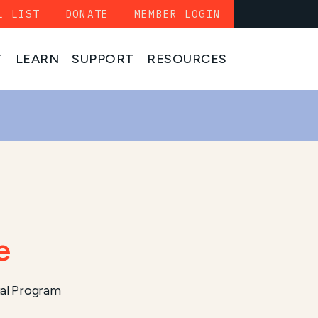
L LIST
DONATE
MEMBER LOGIN
T
LEARN
SUPPORT
RESOURCES
e
al Program