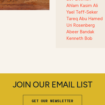
Ahlam Kasim Ali
Yael Teff-Seker
Tareq Abu Hamed
Uri Rosenberg
Abeer Bandak
Kenneth Bob
JOIN OUR EMAIL LIST
GET OUR NEWSLETTER