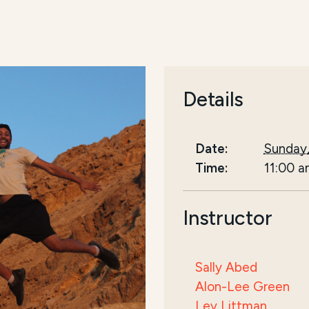
Details
Date:
Sunday,
Time:
11:00 
Instructor
Sally Abed
Alon-Lee Green
Lev Littman