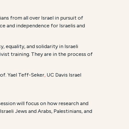
s from all over Israel in pursuit of
ace and independence for Israelis and
quality, and solidarity in Israeli
ist training. They are in the process of
of. Yael Teff-Seker
,
UC Davis Israel
ession will focus on how research and
sraeli Jews and Arabs, Palestinians, and