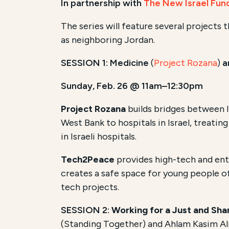
In partnership with
The New Israel Fun
The series will feature several projects 
as neighboring Jordan.
SESSION 1: Medicine
(
Project Rozana
)
a
Sunday, Feb. 26 @ 11am–12:30pm
Project Rozana
builds bridges between I
West Bank to hospitals in Israel, treating 
in Israeli hospitals.
Tech2Peace
provides high-tech and entr
creates a safe space for young people of
tech projects.
SESSION 2:
Working for a Just and Shar
(Standing Together) and Ahlam Kasim Al