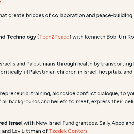
d
that create bridges of collaboration and peace-building 
nd Technology
(
Tech2Peace
) with Kenneth Bob, Uri R
sraelis and Palestinians through health by transporting
critically-ill Palestinian children in Israeli hospitals, an
epreneurial training, alongside conflict dialogue, to yo
 all backgrounds and beliefs to meet, express their beli
ed Israel
with New Israel Fund grantees,
Sally Abed an
i and Lev Littman of
Tzedek Centers
.