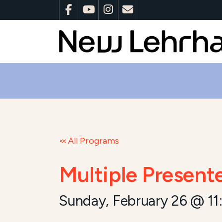
All Programs
Multiple Present
Sunday, February 26 @ 11