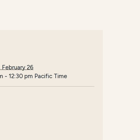
 February 26
am
-
12:30 pm
Pacific Time