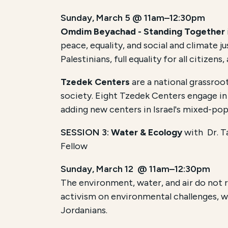
Sunday, March 5 @ 11am–12:30pm
Omdim Beyachad - Standing Together
peace, equality, and social and climate 
Palestinians, full equality for all citize
Tzedek Centers
are a national grassroo
society. Eight Tzedek Centers engage in 
adding new centers in Israel's mixed-pop
SESSION 3:
Water & Ecology
with
Dr. 
Fellow
Sunday, March 12 @ 11am–12:30pm
The environment, water, and air do not 
activism on environmental challenges, wi
Jordanians.