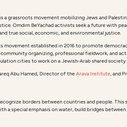
is a grassroots movement mobilizing Jews and Palestinian
justice. Omdim BeYachad activists seek a future with pe
ns, and true social, economic, and environmental justice.
ts movement established in 2016 to promote democracy, e
community organizing, professional fieldwork, and activ
ulation cities to work on a Jewish-Arab shared society.
Tareq Abu Hamed, Director of the
Arava Institute
,
and Pr
recognize borders between countries and people. This s
th a special emphasis on water, build bridges between I