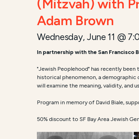
(Mitzvah) with Pr
Adam Brown
Wednesday, June 11 @ 7:
In partnership with the San Francisco
"Jewish Peoplehood" has recently been 
historical phenomenon, a demographic ch
will examine the meaning, validity, and u
Program in memory of David Biale, supp
50% discount to SF Bay Area Jewish Ge