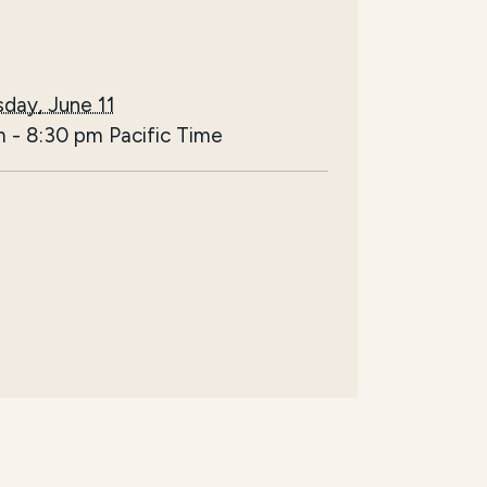
day, June 11
m
-
8:30 pm
Pacific Time