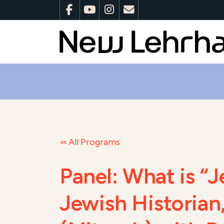
All Programs
Panel: What is “
Jewish Historian,