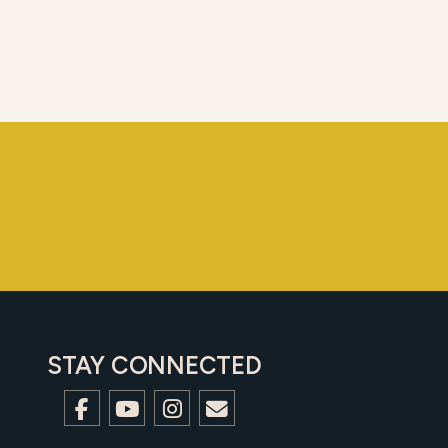
STAY CONNECTED