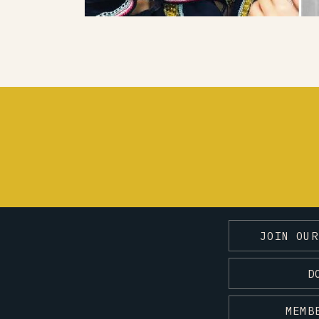
JOIN OUR
D
MEMB