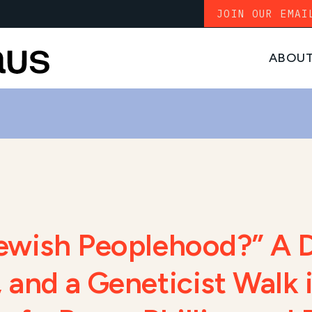
JOIN OUR EMAI
ABOU
Jewish Peoplehood?” A 
 and a Geneticist Walk 