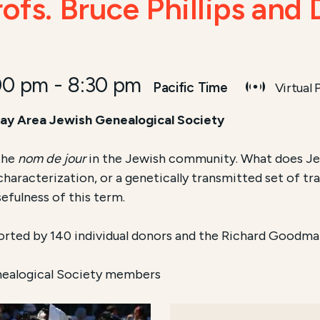
ofs. Bruce Phillips and
00 pm
-
8:30 pm
Pacific Time
Virtual
 Bay Area Jewish Genealogical Society
the
nom de jour
in the Jewish community. What does Jew
aracterization, or a genetically transmitted set of tra
sefulness of this term.
orted by 140 individual donors and the Richard Goodma
nealogical Society members