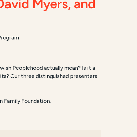
 David Myers, and
 Program
ish Peoplehood actually mean? Is it a
its? Our three distinguished presenters
n Family Foundation.