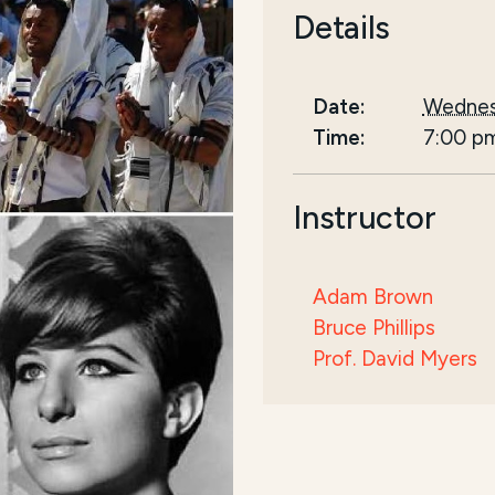
Details
Date:
Wednes
Time:
7:00 p
Instructor
Adam Brown
Bruce Phillips
Prof. David Myers