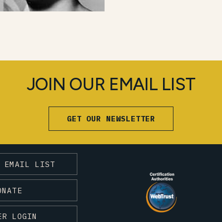
JOIN OUR EMAIL LIST
GET OUR NEWSLETTER
 EMAIL LIST
ONATE
ER LOGIN