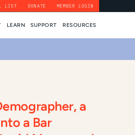
L LIST
DONATE
MEMBER LOGIN
T
LEARN
SUPPORT
RESOURCES
Demographer, a
into a Bar