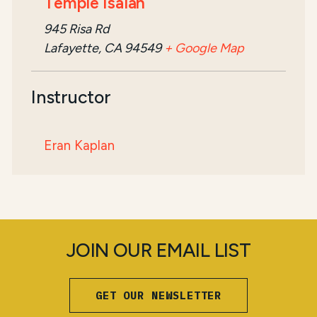
Temple Isaiah
945 Risa Rd
Lafayette, CA 94549
+ Google Map
Instructor
Eran Kaplan
JOIN OUR EMAIL LIST
GET OUR NEWSLETTER