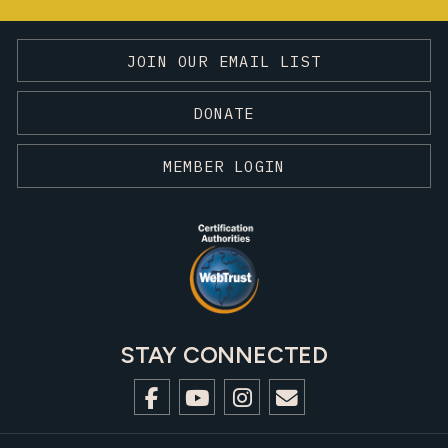
JOIN OUR EMAIL LIST
DONATE
MEMBER LOGIN
STAY CONNECTED