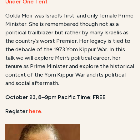
Under One Tent
Golda Meir was Israel’s first, and only female Prime
Minister. She is remembered though not as a
political trailblazer but rather by many Israelis as
the country's worst Premier. Her legacy is tied to
the debacle of the 1973 Yom Kippur War. In this
talk we will explore Meir’s political career, her
tenure as Prime Minister and explore the historical
context of the Yom Kippur War and its political
and social aftermath.
October 23, 8–9pm Pacific Time; FREE
Register
here
.