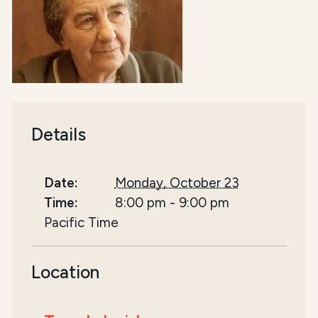
Details
Date:
Monday, October 23
Time:
8:00 pm
-
9:00 pm
Pacific Time
Location