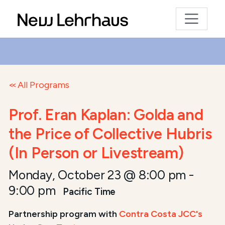
All Programs
Prof. Eran Kaplan: Golda and
the Price of Collective Hubris
(In Person or Livestream)
Monday, October 23 @ 8:00 pm
-
9:00 pm
Pacific Time
Partnership program with
Contra Costa JCC's