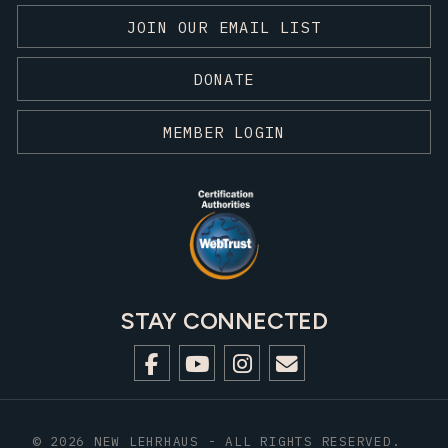
JOIN OUR EMAIL LIST
DONATE
MEMBER LOGIN
STAY CONNECTED
© 2026 NEW LEHRHAUS - ALL RIGHTS RESERVED.