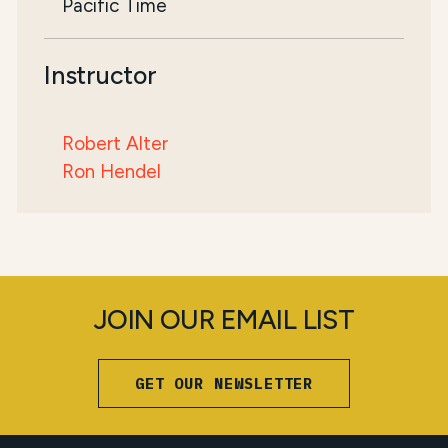
Pacific Time
Instructor
Robert Alter
Ron Hendel
JOIN OUR EMAIL LIST
GET OUR NEWSLETTER