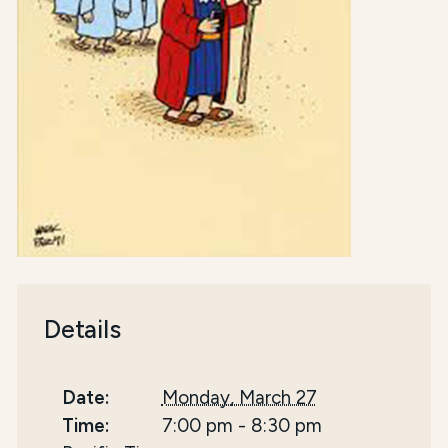
Details
Date:
Monday, March 27
Time:
7:00 pm
-
8:30 pm