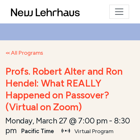
All Programs
Profs. Robert Alter and Ron
Hendel: What REALLY
Happened on Passover?
(Virtual on Zoom)
Monday, March 27 @ 7:00 pm
-
8:30
pm
Pacific Time
Virtual Program