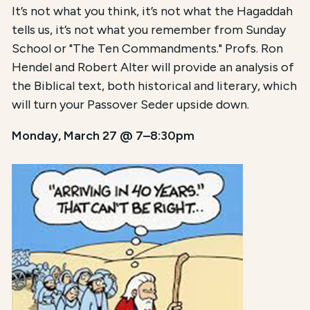
It’s not what you think, it’s not what the Hagaddah
tells us, it’s not what you remember from Sunday
School or "The Ten Commandments." Profs. Ron
Hendel and Robert Alter will provide an analysis of
the Biblical text, both historical and literary, which
will turn your Passover Seder upside down.
Monday, March 27 @ 7–8:30pm