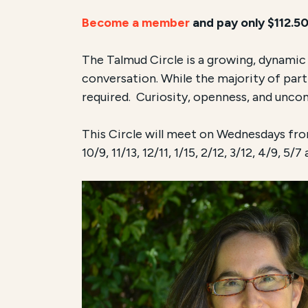
Become a member
and pay only $112.50
The Talmud Circle is a growing, dynami
conversation. While the majority of par
required. Curiosity, openness, and uncond
This Circle will meet on Wednesdays from
10/9, 11/13, 12/11, 1/15, 2/12, 3/12, 4/9, 5/7