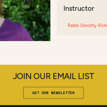
Instructor
Rabbi Dorothy Ric
JOIN OUR EMAIL LIST
GET OUR NEWSLETTER