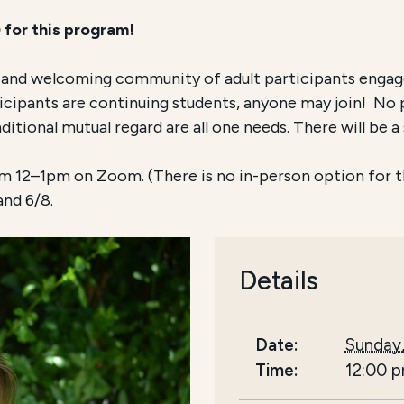
 for this program!
c and welcoming community of adult participants engag
ticipants are continuing students, anyone may join! No 
itional mutual regard are all one needs. There will be a 
 12–1pm on Zoom. (There is no in-person option for thi
 and 6/8.
Details
Date:
Sunday
Time:
12:00 