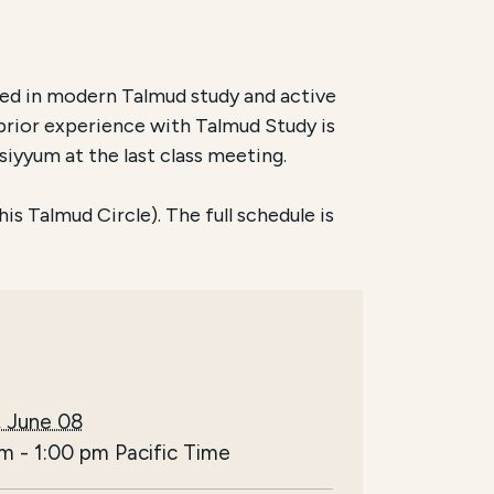
ed in modern Talmud study and active
prior experience with Talmud Study is
siyyum at the last class meeting.
s Talmud Circle). The full schedule is
, June 08
pm
-
1:00 pm
Pacific Time