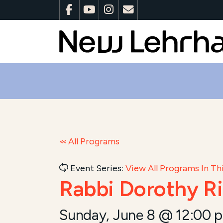
All Programs
Event Series:
View All Programs In Thi
Rabbi Dorothy R
Sunday, June 8 @ 12:00 