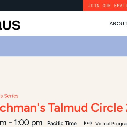
JOIN OUR EMAI
ABOU
s Series
ichman's Talmud Circle
pm
-
1:00 pm
Pacific Time
Virtual Progr