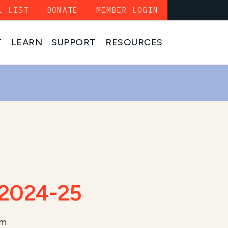
L LIST
DONATE
MEMBER LOGIN
T
LEARN
SUPPORT
RESOURCES
 2024-25
am