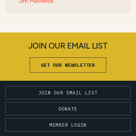
Jim Mavrikios
JOIN OUR EMAIL LIST
GET OUR NEWSLETTER
JOIN OUR EMAIL LIST
DONATE
MEMBER LOGIN