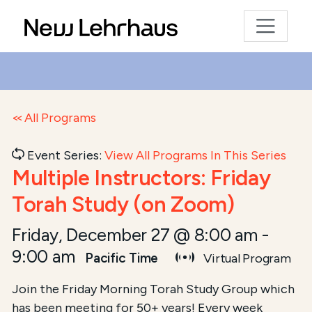
All Programs
Event Series:
View All Programs In This Series
Multiple Instructors: Friday
Torah Study (on Zoom)
Friday, December 27 @ 8:00 am
-
9:00 am
Pacific Time
Virtual Program
Join the Friday Morning Torah Study Group which
has been meeting for 50+ years! Every week