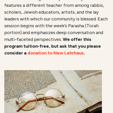
features a different teacher from among rabbis,
scholars, Jewish educators, artists, and the lay
leaders with which our community is blessed. Each
session begins with the week's Parasha (Torah
portion) and emphasizes deep conversation and
multi-faceted perspectives.
We offer this
program tuition-free, but ask that you please
consider a
donation to New Lehrhaus
.