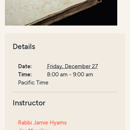
Details
Date:
Friday, December 27
Time:
8:00 am
-
9:00 am
Pacific Time
Instructor
Rabbi Jamie Hyams