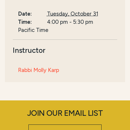
Date:
Tuesday, October 31
Time:
4:00 pm
-
5:30 pm
Pacific Time
Instructor
Rabbi Molly Karp
JOIN OUR EMAIL LIST