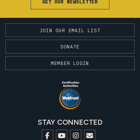
GET OUR NEWSLETTER
JOIN OUR EMAIL LIST
DONATE
MEMBER LOGIN
STAY CONNECTED