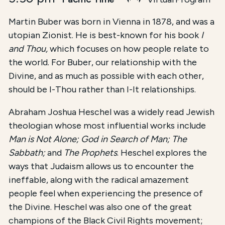
Martin Buber was born in Vienna in 1878, and was a
utopian Zionist. He is best-known for his book
I
and Thou,
which focuses on how people relate to
the world. For Buber, our relationship with the
Divine, and as much as possible with each other,
should be I-Thou rather than I-It relationships.
Abraham Joshua Heschel was a widely read Jewish
theologian whose most influential works include
Man is Not Alone; God in Search of Man; The
Sabbath;
and
The Prophets
. Heschel explores the
ways that Judaism allows us to encounter the
ineffable, along with the radical amazement
people feel when experiencing the presence of
the Divine. Heschel was also one of the great
champions of the Black Civil Rights movement;