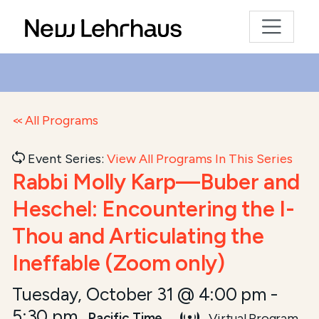
All Programs
Event Series:
View All Programs In This Series
Rabbi Molly Karp—Buber and
Heschel: Encountering the I-
Thou and Articulating the
Ineffable (Zoom only)
Tuesday, October 31 @ 4:00 pm
-
5:30 pm
Pacific Time
Virtual Program