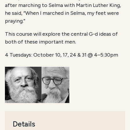
after marching to Selma with Martin Luther King,
he said, “When I marched in Selma, my feet were
praying.”
This course will explore the central G-d ideas of
both of these important men.
4 Tuesdays: October 10, 17, 24 & 31 @ 4–5:30pm
Details