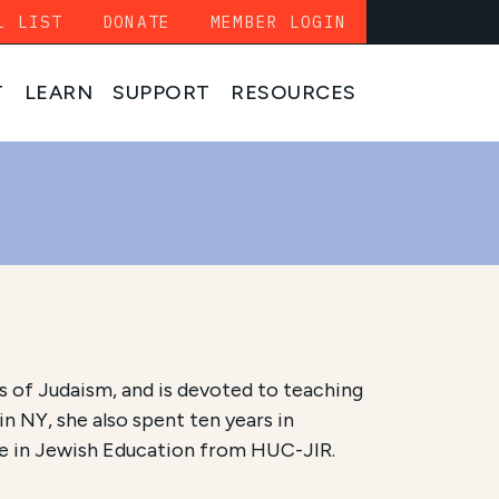
L LIST
DONATE
MEMBER LOGIN
T
LEARN
SUPPORT
RESOURCES
 of Judaism, and is devoted to teaching
 NY, she also spent ten years in
ree in Jewish Education from HUC-JIR.