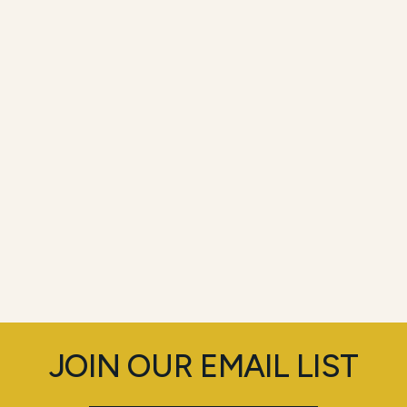
JOIN OUR EMAIL LIST