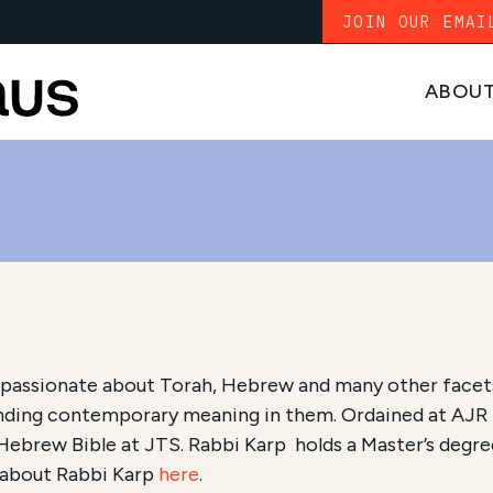
JOIN OUR EMAI
ABOU
 passionate about Torah, Hebrew and many other facets
nding contemporary meaning in them. Ordained at AJR in
 Hebrew Bible at JTS. Rabbi Karp holds a Master’s deg
 about Rabbi Karp
here
.