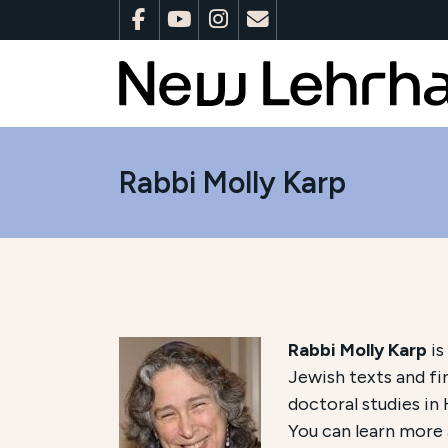
Rabbi Molly Karp
Rabbi Molly Karp
is
Jewish texts and fi
doctoral studies in
You can learn more