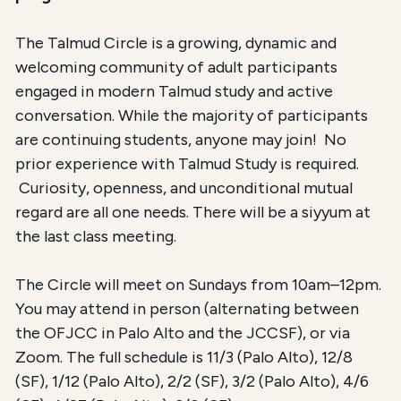
The Talmud Circle is a growing, dynamic and
welcoming community of adult participants
engaged in modern Talmud study and active
conversation. While the majority of participants
are continuing students, anyone may join! No
prior experience with Talmud Study is required.
Curiosity, openness, and unconditional mutual
regard are all one needs. There will be a siyyum at
the last class meeting.
The Circle will meet on Sundays from 10am–12pm.
You may attend in person (alternating between
the OFJCC in Palo Alto and the JCCSF), or via
Zoom. The full schedule is 11/3 (Palo Alto), 12/8
(SF), 1/12 (Palo Alto), 2/2 (SF), 3/2 (Palo Alto), 4/6