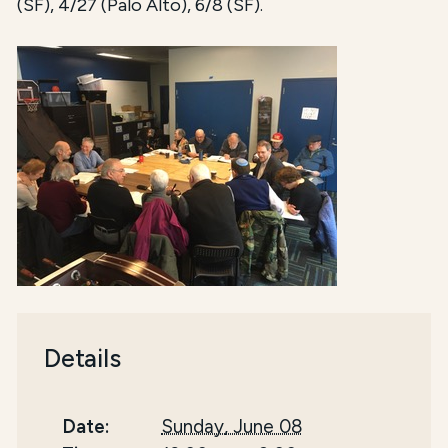
(SF), 4/27 (Palo Alto), 6/8 (SF).
Details
Date:
Sunday, June 08