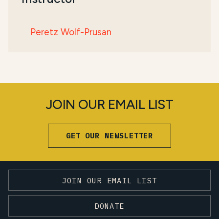
Peretz Wolf-Prusan
JOIN OUR EMAIL LIST
GET OUR NEWSLETTER
JOIN OUR EMAIL LIST
DONATE