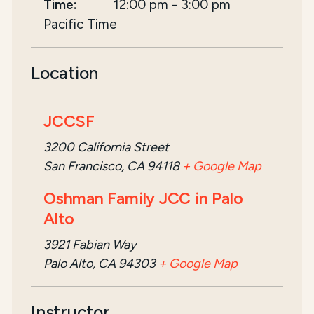
Time:
12:00 pm
-
3:00 pm
Pacific Time
Location
JCCSF
3200 California Street
San Francisco, CA 94118
+ Google Map
Oshman Family JCC in Palo
Alto
3921 Fabian Way
Palo Alto, CA 94303
+ Google Map
Instructor