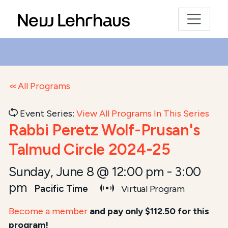
All Programs
Event Series:
View All Programs In This Series
Rabbi Peretz Wolf-Prusan's
Talmud Circle 2024-25
Sunday, June 8 @ 12:00 pm
-
3:00
pm
Pacific Time
Virtual Program
Become a member
and pay only $112.50 for this
program!