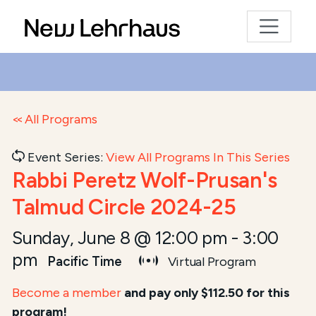
All Programs
Event Series:
View All Programs In This Series
Rabbi Peretz Wolf-Prusan's
Talmud Circle 2024-25
Sunday, June 8 @ 12:00 pm
-
3:00
pm
Pacific Time
Virtual Program
Become a member
and pay only $112.50 for this
program!