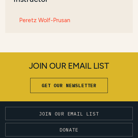
Peretz Wolf-Prusan
JOIN OUR EMAIL LIST
GET OUR NEWSLETTER
JOIN OUR EMAIL LIST
DONATE