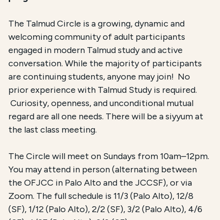
The Talmud Circle is a growing, dynamic and
welcoming community of adult participants
engaged in modern Talmud study and active
conversation. While the majority of participants
are continuing students, anyone may join! No
prior experience with Talmud Study is required.
Curiosity, openness, and unconditional mutual
regard are all one needs. There will be a siyyum at
the last class meeting.
The Circle will meet on Sundays from 10am–12pm.
You may attend in person (alternating between
the OFJCC in Palo Alto and the JCCSF), or via
Zoom. The full schedule is 11/3 (Palo Alto), 12/8
(SF), 1/12 (Palo Alto), 2/2 (SF), 3/2 (Palo Alto), 4/6