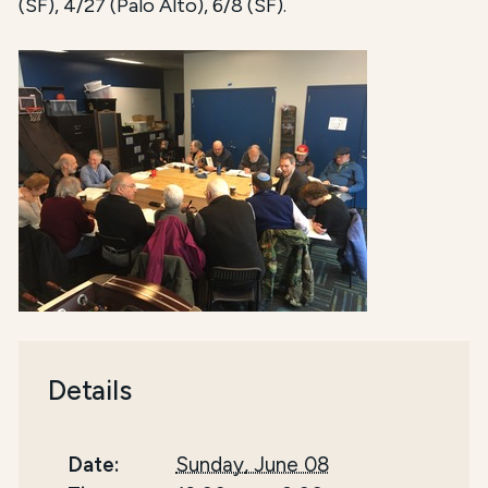
(SF), 4/27 (Palo Alto), 6/8 (SF).
Details
Date:
Sunday, June 08