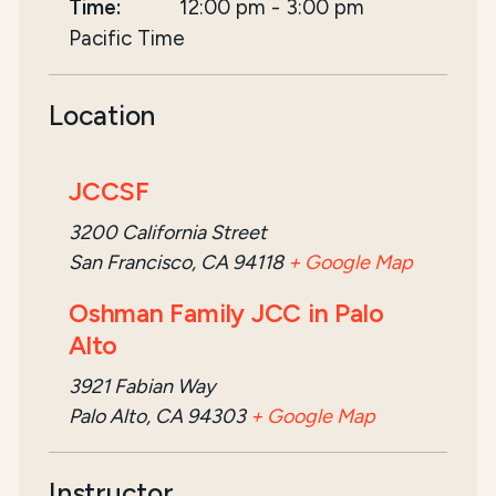
Time:
12:00 pm
-
3:00 pm
Pacific Time
Location
JCCSF
3200 California Street
San Francisco, CA 94118
+ Google Map
Oshman Family JCC in Palo
Alto
3921 Fabian Way
Palo Alto, CA 94303
+ Google Map
Instructor