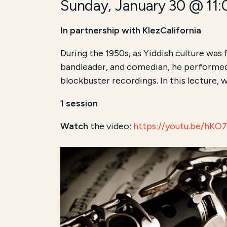
Sunday, January 30 @ 11
In partnership with KlezCalifornia
During the 1950s, as Yiddish culture was 
bandleader, and comedian, he performed
blockbuster recordings. In this lecture, w
1 session
Watch
the video:
https://youtu.be/hK