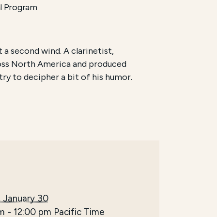
l Program
 a second wind. A clarinetist,
ross North America and produced
d try to decipher a bit of his humor.
 January 30
am
-
12:00 pm
Pacific Time