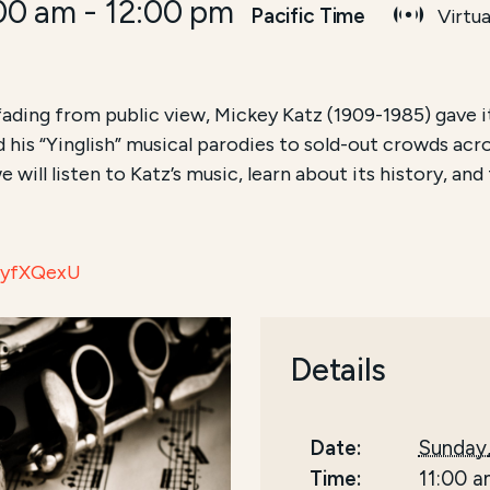
:00 am
-
12:00 pm
Pacific Time
Virtua
fading from public view, Mickey Katz (1909-1985) gave it
 his “Yinglish” musical parodies to sold-out crowds ac
e will listen to Katz’s music, learn about its history, an
O7yfXQexU
Details
Date:
Sunday,
Time:
11:00 