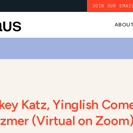
JOIN OUR EMAI
ABOU
ckey Katz, Yinglish Com
ezmer (Virtual on Zoom