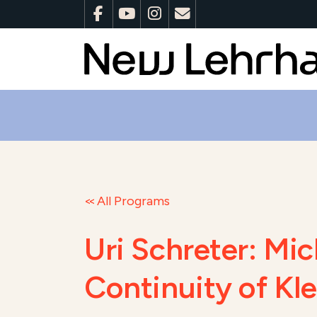
All Programs
Uri Schreter: Mi
Continuity of Kl