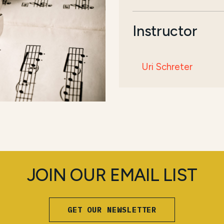
Instructor
Uri Schreter
JOIN OUR EMAIL LIST
GET OUR NEWSLETTER