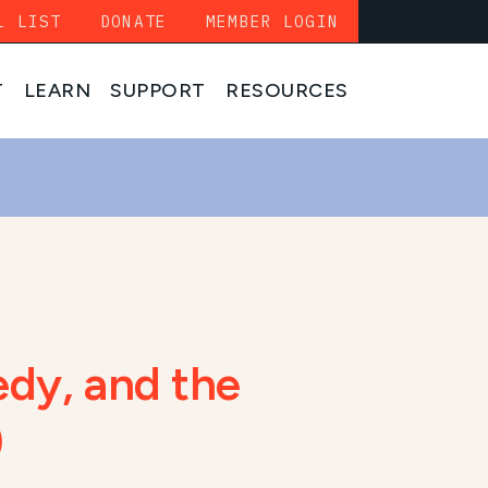
L LIST
DONATE
MEMBER LOGIN
T
LEARN
SUPPORT
RESOURCES
edy, and the
)