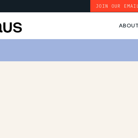
JOIN OUR EMAI
ABOU