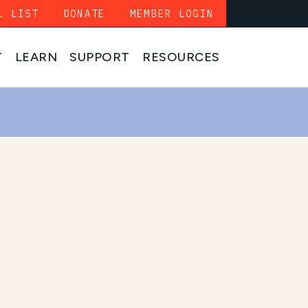
L LIST
DONATE
MEMBER LOGIN
T
LEARN
SUPPORT
RESOURCES