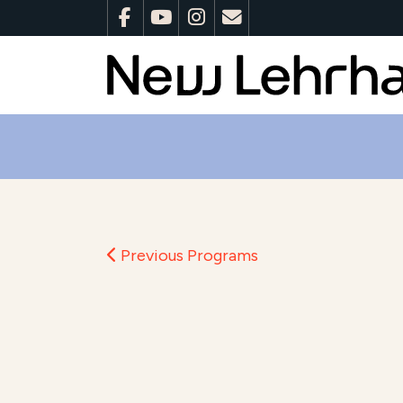
Previous Programs