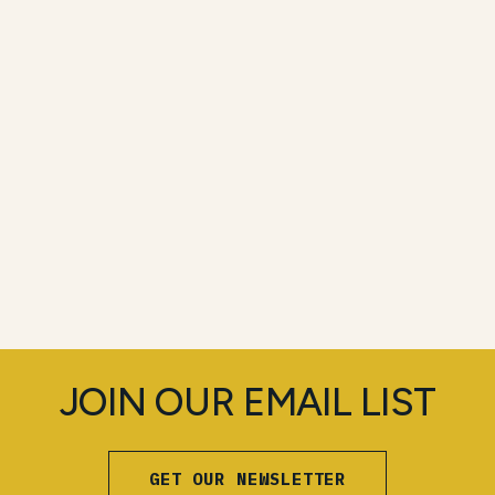
JOIN OUR EMAIL LIST
GET OUR NEWSLETTER