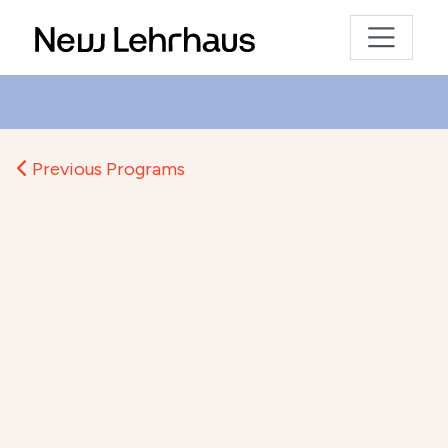
Previous Programs