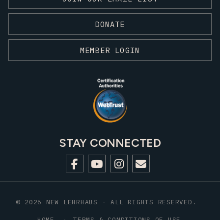
DONATE
MEMBER LOGIN
STAY CONNECTED
© 2026 NEW LEHRHAUS - ALL RIGHTS RESERVED.
HOME
TERMS & CONDITIONS OF USE