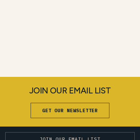
JOIN OUR EMAIL LIST
GET OUR NEWSLETTER
JOIN OUR EMAIL LIST