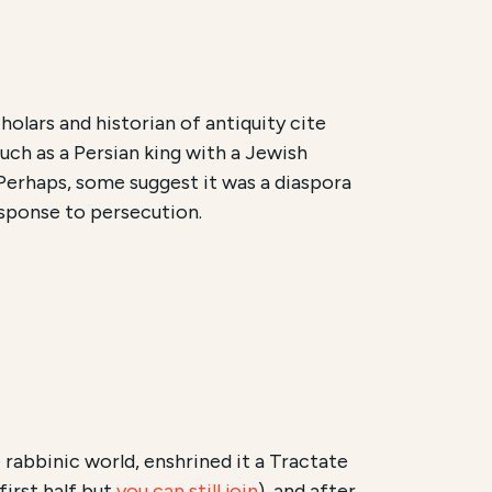
holars and historian of antiquity cite
uch as a Persian king with a Jewish
. Perhaps, some suggest it was a diaspora
esponse to persecution.
 rabbinic world, enshrined it a Tractate
first half but
you can still join
), and after