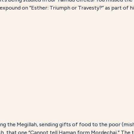
expound on “Esther: Triumph or Travesty?” as part of hi
ng the Megillah, sending gifts of food to the poor (mis
ch that one “Cannot tell Haman form Mordechai.” The t