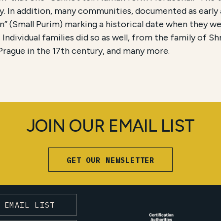
aly. In addition, many communities, documented as early 
n” (Small Purim) marking a historical date when they w
. Individual families did so as well, from the family of S
rague in the 17th century, and many more.
JOIN OUR EMAIL LIST
GET OUR NEWSLETTER
 EMAIL LIST