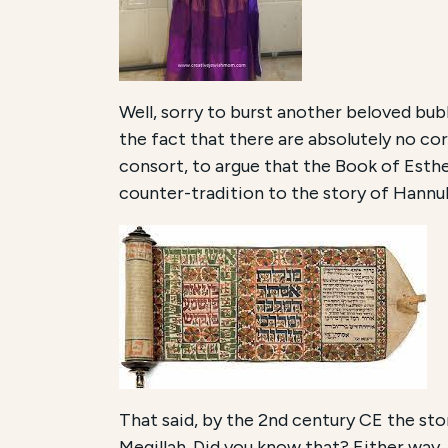
Well, sorry to burst another beloved bubb
the fact that there are absolutely no co
consort, to argue that the Book of Esther
counter-tradition to the story of Hannuk
That said, by the 2nd century CE the sto
Megillah. Did you know that? Either way, 