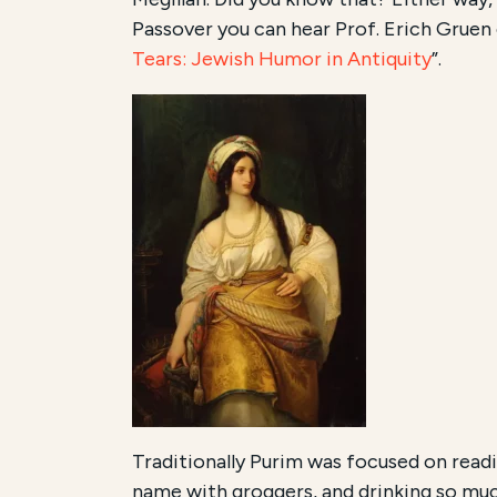
Passover you can hear Prof. Erich Gruen 
Tears: Jewish Humor in Antiquity
”.
Traditionally Purim was focused on readi
name with groggers, and drinking so mu