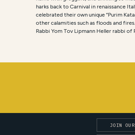
harks back to Carnival in renaissance It
celebrated their own unique “Purim Kata
other calamities such as floods and fires
Rabbi Yom Tov Lipmann Heller rabbi of P
JOIN OUR