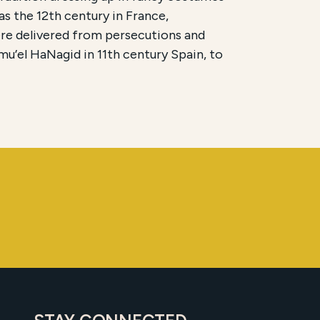
as the 12th century in France,
ere delivered from persecutions and
hmu’el HaNagid in 11th century Spain, to