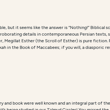
le, but it seems like the answer is “Nothing!” Biblical sc
rroborating details in contemporaneous Persian texts, s
, Megillat Esther (the Scroll of Esther) is pure fiction
ah in the Book of Maccabees; if you will, a diasporic r
ry and book were well known and an integral part of the
it’s being studied in our Talmud Circles! You missed the 