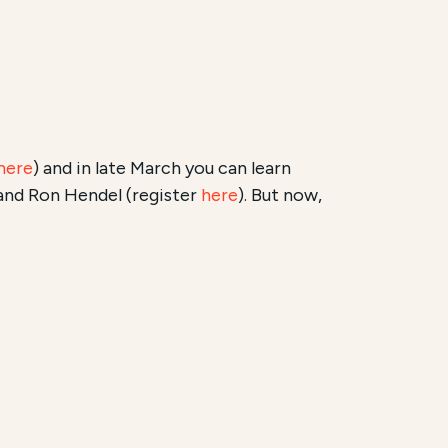
here
) and in late March you can learn
and Ron Hendel (register
here
). But now,