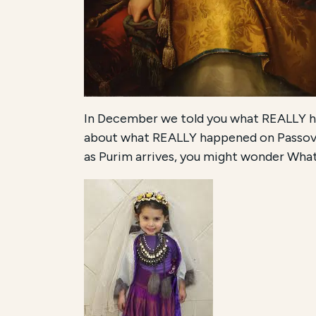
In December we told you what REALLY ha
about what REALLY happened on Passover
as Purim arrives, you might wonder Wh