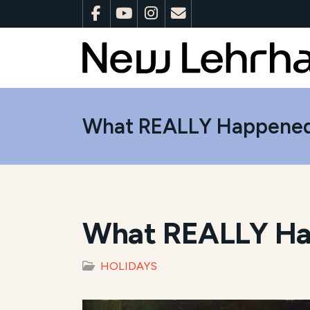
What REALLY Happened
What REALLY Ha
HOLIDAYS