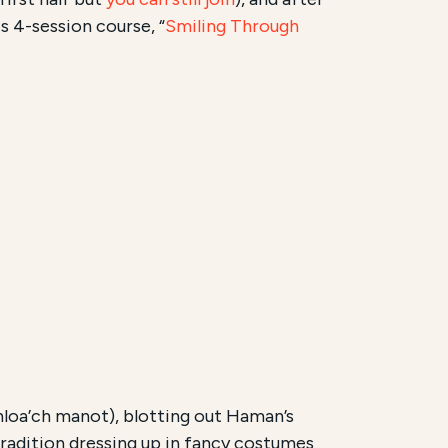
s 4-session course, “
Smiling Through
hloa’ch manot), blotting out Haman’s
radition dressing up in fancy costumes