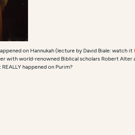
ppened on Hannukah (lecture by David Biale: watch it
 with world-renowned Biblical scholars Robert Alter 
at REALLY happened on Purim?