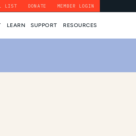
L LIST
DONATE
MEMBER LOGIN
T
LEARN
SUPPORT
RESOURCES