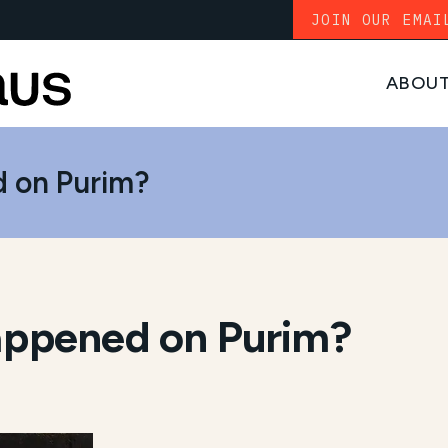
JOIN OUR EMAI
ABOU
 on Purim?
ppened on Purim?