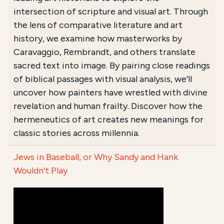
intersection of scripture and visual art. Through
the lens of comparative literature and art
history, we examine how masterworks by
Caravaggio, Rembrandt, and others translate
sacred text into image. By pairing close readings
of biblical passages with visual analysis, we’ll
uncover how painters have wrestled with divine
revelation and human frailty. Discover how the
hermeneutics of art creates new meanings for
classic stories across millennia.
Jews in Baseball, or Why Sandy and Hank
Wouldn't Play