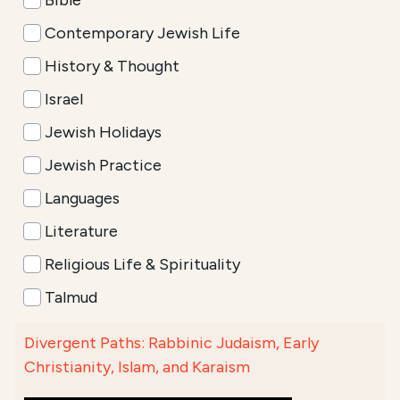
Bible
Contemporary Jewish Life
History & Thought
Israel
Jewish Holidays
Jewish Practice
Languages
Literature
Religious Life & Spirituality
Talmud
Divergent Paths: Rabbinic Judaism, Early
Christianity, Islam, and Karaism