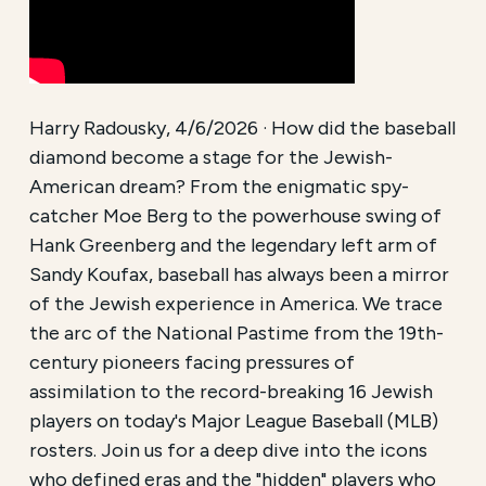
Harry Radousky, 4/6/2026 · How did the baseball
diamond become a stage for the Jewish-
American dream? From the enigmatic spy-
catcher Moe Berg to the powerhouse swing of
Hank Greenberg and the legendary left arm of
Sandy Koufax, baseball has always been a mirror
of the Jewish experience in America. We trace
the arc of the National Pastime from the 19th-
century pioneers facing pressures of
assimilation to the record-breaking 16 Jewish
players on today's Major League Baseball (MLB)
rosters. Join us for a deep dive into the icons
who defined eras and the "hidden" players who