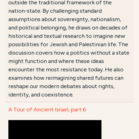
outside the traditional framework of the
nation-state. By challenging standard
assumptions about sovereignty, nationalism,
and political belonging, he draws on decades of
historical and textual research to imagine new
possibilities for Jewish and Palestinian life. The
discussion covers how a politics without a state
might function and where these ideas
encounter the most resistance today. He also
examines how reimagining shared futures can
reshape our modern debates about rights,
identity, and coexistence.
A Tour of Ancient Israel, part 6