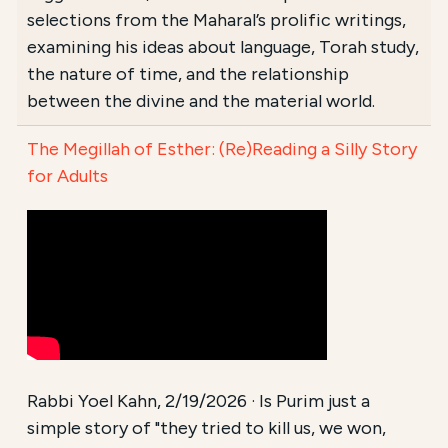
selections from the Maharal’s prolific writings,
examining his ideas about language, Torah study,
the nature of time, and the relationship
between the divine and the material world.
The Megillah of Esther: (Re)Reading a Silly Story
for Adults
Rabbi Yoel Kahn, 2/19/2026 · Is Purim just a
simple story of "they tried to kill us, we won,