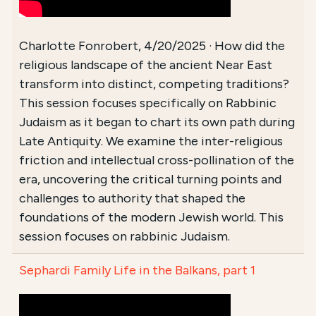
Charlotte Fonrobert, 4/20/2025 · How did the
religious landscape of the ancient Near East
transform into distinct, competing traditions?
This session focuses specifically on Rabbinic
Judaism as it began to chart its own path during
Late Antiquity. We examine the inter-religious
friction and intellectual cross-pollination of the
era, uncovering the critical turning points and
challenges to authority that shaped the
foundations of the modern Jewish world. This
session focuses on rabbinic Judaism.
Sephardi Family Life in the Balkans, part 1