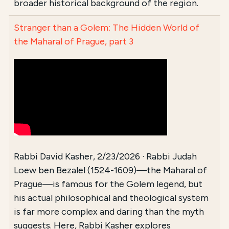
broader historical background of the region.
Stranger than a Golem: The Hidden World of
the Maharal of Prague, part 3
Rabbi David Kasher, 2/23/2026 · Rabbi Judah
Loew ben Bezalel (1524-1609)—the Maharal of
Prague—is famous for the Golem legend, but
his actual philosophical and theological system
is far more complex and daring than the myth
suggests. Here, Rabbi Kasher explores