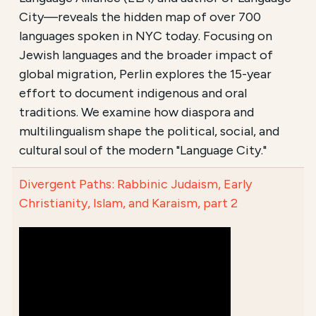
City—reveals the hidden map of over 700
languages spoken in NYC today. Focusing on
Jewish languages and the broader impact of
global migration, Perlin explores the 15-year
effort to document indigenous and oral
traditions. We examine how diaspora and
multilingualism shape the political, social, and
cultural soul of the modern "Language City."
Divergent Paths: Rabbinic Judaism, Early
Christianity, Islam, and Karaism, part 2