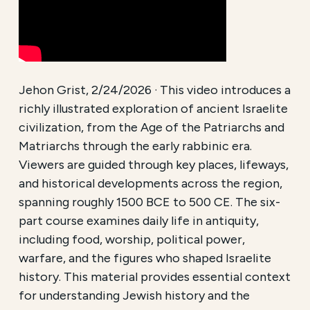
Jehon Grist, 2/24/2026 · This video introduces a
richly illustrated exploration of ancient Israelite
civilization, from the Age of the Patriarchs and
Matriarchs through the early rabbinic era.
Viewers are guided through key places, lifeways,
and historical developments across the region,
spanning roughly 1500 BCE to 500 CE. The six-
part course examines daily life in antiquity,
including food, worship, political power,
warfare, and the figures who shaped Israelite
history. This material provides essential context
for understanding Jewish history and the