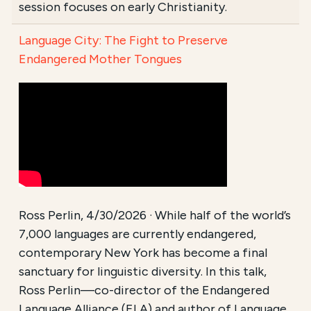
session focuses on early Christianity.
Language City: The Fight to Preserve
Endangered Mother Tongues
Ross Perlin, 4/30/2026 · While half of the world’s
7,000 languages are currently endangered,
contemporary New York has become a final
sanctuary for linguistic diversity. In this talk,
Ross Perlin—co-director of the Endangered
Language Alliance (ELA) and author of Language