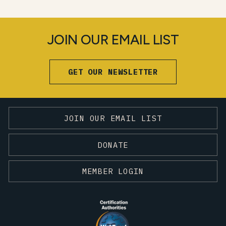
JOIN OUR EMAIL LIST
GET OUR NEWSLETTER
JOIN OUR EMAIL LIST
DONATE
MEMBER LOGIN