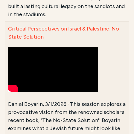
built a lasting cultural legacy on the sandlots and
in the stadiums.
Critical Perspectives on Israel & Palestine: No
State Solution
Daniel Boyarin, 3/1/2026 · This session explores a
provocative vision from the renowned scholar’s
recent book, "The No-State Solution". Boyarin
examines what a Jewish future might look like