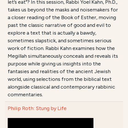
let’s eat"? In this session, Rabbi Yoel Kahn, Ph.D.,
takes us beyond the masks and noisemakers for
a closer reading of the Book of Esther, moving
past the classic narrative of good and evil to
explore a text that is actually a bawdy,
sometimes slapstick, and sometimes serious
work of fiction. Rabbi Kahn examines how the
Megillah simultaneously conceals and reveals its
purpose while giving us insights into the
fantasies and realities of the ancient Jewish
world, using selections from the biblical text
alongside classical and contemporary rabbinic
commentaries.
Philip Roth: Stung by Life