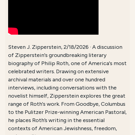
Steven J. Zipperstein, 2/18/2026 · A discussion
of Zipperstein's groundbreaking literary
biography of Philip Roth, one of America's most
celebrated writers. Drawing on extensive
archival materials and over one hundred
interviews, including conversations with the
novelist himself, Zipperstein explores the great
range of Roth's work. From Goodbye, Columbus
to the Pulitzer Prize-winning American Pastoral,
he places Roth’s writing in the essential
contexts of American Jewishness, freedom,