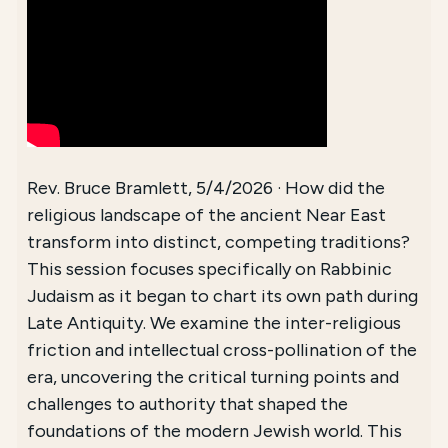
Rev. Bruce Bramlett, 5/4/2026 · How did the
religious landscape of the ancient Near East
transform into distinct, competing traditions?
This session focuses specifically on Rabbinic
Judaism as it began to chart its own path during
Late Antiquity. We examine the inter-religious
friction and intellectual cross-pollination of the
era, uncovering the critical turning points and
challenges to authority that shaped the
foundations of the modern Jewish world. This