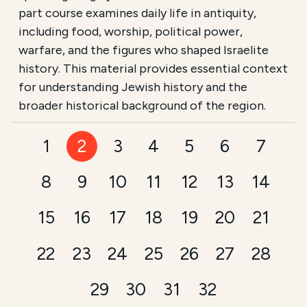
part course examines daily life in antiquity,
including food, worship, political power,
warfare, and the figures who shaped Israelite
history. This material provides essential context
for understanding Jewish history and the
broader historical background of the region.
1
2
3
4
5
6
7
8
9
10
11
12
13
14
15
16
17
18
19
20
21
22
23
24
25
26
27
28
29
30
31
32