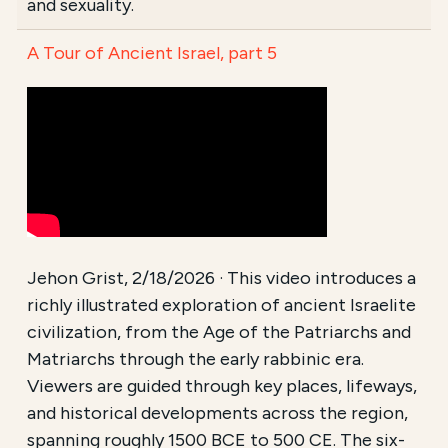
and sexuality.
A Tour of Ancient Israel, part 5
Jehon Grist, 2/18/2026 · This video introduces a
richly illustrated exploration of ancient Israelite
civilization, from the Age of the Patriarchs and
Matriarchs through the early rabbinic era.
Viewers are guided through key places, lifeways,
and historical developments across the region,
spanning roughly 1500 BCE to 500 CE. The six-