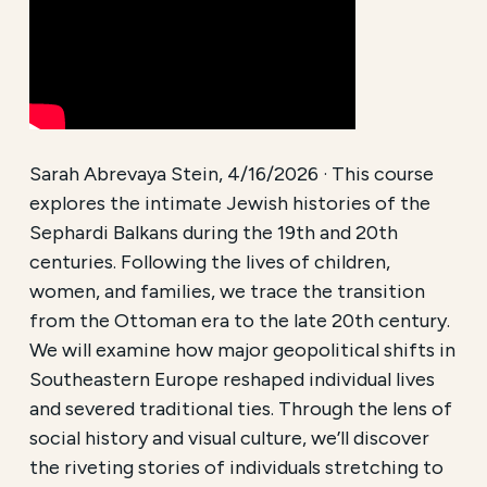
Sarah Abrevaya Stein, 4/16/2026 · This course
explores the intimate Jewish histories of the
Sephardi Balkans during the 19th and 20th
centuries. Following the lives of children,
women, and families, we trace the transition
from the Ottoman era to the late 20th century.
We will examine how major geopolitical shifts in
Southeastern Europe reshaped individual lives
and severed traditional ties. Through the lens of
social history and visual culture, we’ll discover
the riveting stories of individuals stretching to