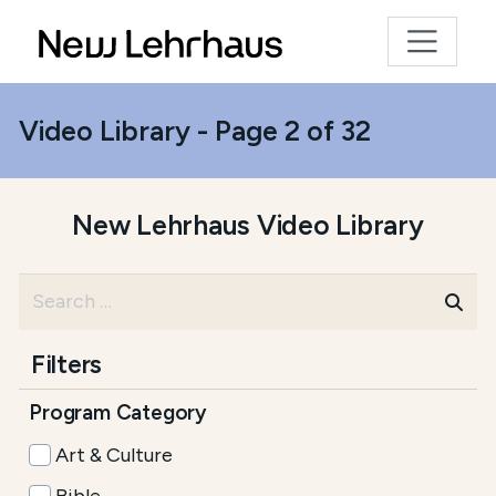
Video Library - Page 2 of 32
New Lehrhaus Video Library
Filters
Program Category
Art & Culture