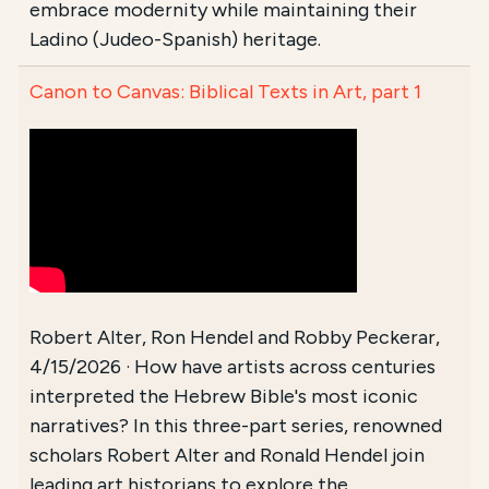
embrace modernity while maintaining their
Ladino (Judeo-Spanish) heritage.
Canon to Canvas: Biblical Texts in Art, part 1
Robert Alter, Ron Hendel and Robby Peckerar,
4/15/2026 · How have artists across centuries
interpreted the Hebrew Bible's most iconic
narratives? In this three-part series, renowned
scholars Robert Alter and Ronald Hendel join
leading art historians to explore the