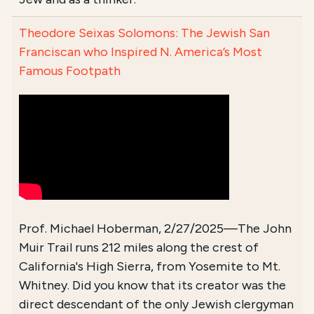
Theodore Seixas Solomons: The Jewish San
Franciscan who Inspired N. America’s Most
Famous Footpath
Prof. Michael Hoberman, 2/27/2025—The John
Muir Trail runs 212 miles along the crest of
California's High Sierra, from Yosemite to Mt.
Whitney. Did you know that its creator was the
direct descendant of the only Jewish clergyman