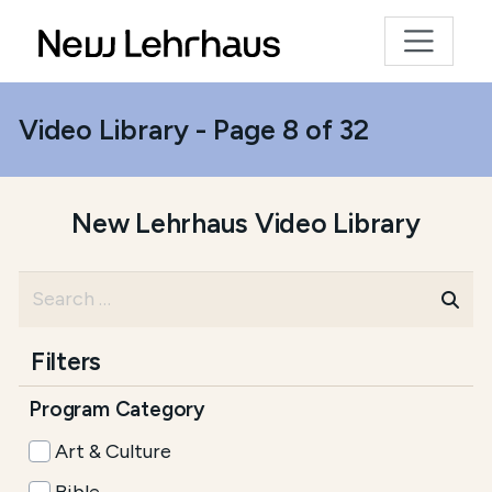
Video Library - Page 8 of 32
New Lehrhaus Video Library
Filters
Program Category
Art & Culture