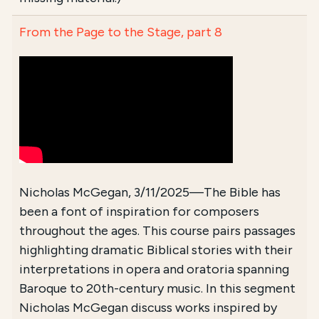
From the Page to the Stage, part 8
Nicholas McGegan, 3/11/2025—The Bible has
been a font of inspiration for composers
throughout the ages. This course pairs passages
highlighting dramatic Biblical stories with their
interpretations in opera and oratoria spanning
Baroque to 20th-century music. In this segment
Nicholas McGegan discuss works inspired by