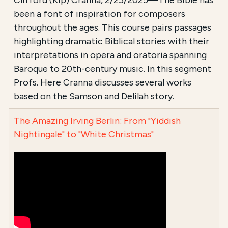
Clifford (Kip) Cranna, 2/25/2025—The Bible has
been a font of inspiration for composers
throughout the ages. This course pairs passages
highlighting dramatic Biblical stories with their
interpretations in opera and oratoria spanning
Baroque to 20th-century music. In this segment
Profs. Here Cranna discusses several works
based on the Samson and Delilah story.
The Amazing Irving Berlin: From "Yiddish
Nightingale" to "White Christmas"