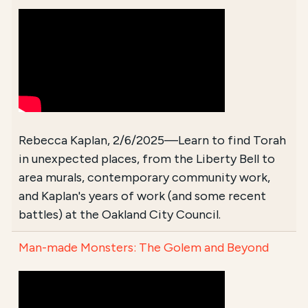
Rebecca Kaplan, 2/6/2025—Learn to find Torah
in unexpected places, from the Liberty Bell to
area murals, contemporary community work,
and Kaplan's years of work (and some recent
battles) at the Oakland City Council.
Man-made Monsters: The Golem and Beyond