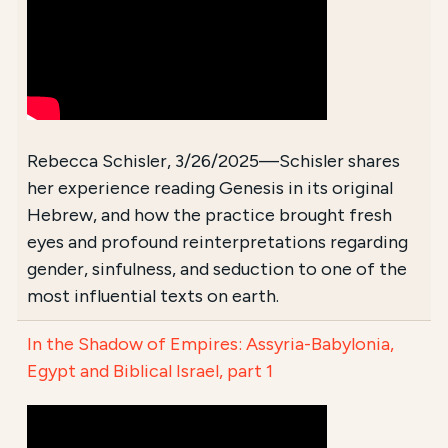
Rebecca Schisler, 3/26/2025—Schisler shares
her experience reading Genesis in its original
Hebrew, and how the practice brought fresh
eyes and profound reinterpretations regarding
gender, sinfulness, and seduction to one of the
most influential texts on earth.
In the Shadow of Empires: Assyria-Babylonia,
Egypt and Biblical Israel, part 1