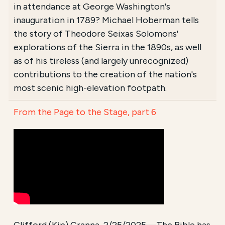
in attendance at George Washington's
inauguration in 1789? Michael Hoberman tells
the story of Theodore Seixas Solomons'
explorations of the Sierra in the 1890s, as well
as of his tireless (and largely unrecognized)
contributions to the creation of the nation's
most scenic high-elevation footpath.
From the Page to the Stage, part 6