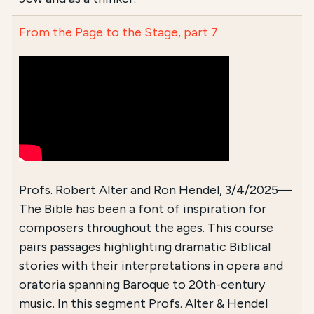
From the Page to the Stage, part 7
Profs. Robert Alter and Ron Hendel, 3/4/2025—
The Bible has been a font of inspiration for
composers throughout the ages. This course
pairs passages highlighting dramatic Biblical
stories with their interpretations in opera and
oratoria spanning Baroque to 20th-century
music. In this segment Profs. Alter & Hendel