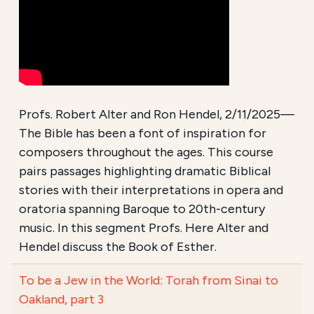
Profs. Robert Alter and Ron Hendel, 2/11/2025—
The Bible has been a font of inspiration for
composers throughout the ages. This course
pairs passages highlighting dramatic Biblical
stories with their interpretations in opera and
oratoria spanning Baroque to 20th-century
music. In this segment Profs. Here Alter and
Hendel discuss the Book of Esther.
To be a Jew in the World: Torah from Sinai to
Oakland, part 3