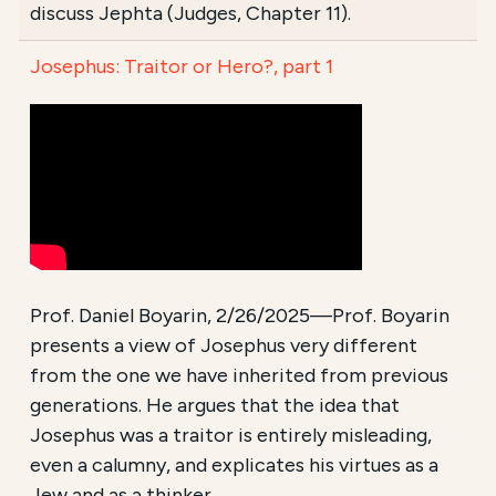
discuss Jephta (Judges, Chapter 11).
Josephus: Traitor or Hero?, part 1
Prof. Daniel Boyarin, 2/26/2025—Prof. Boyarin
presents a view of Josephus very different
from the one we have inherited from previous
generations. He argues that the idea that
Josephus was a traitor is entirely misleading,
even a calumny, and explicates his virtues as a
Jew and as a thinker.