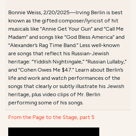
Bonnie Weiss, 2/20/2025—Irving Berlin is best
known as the gifted composer/lyricist of hit
musicals like “Annie Get Your Gun” and “Call Me
Madam” and songs like “God Bless America” and
“Alexander’s Rag Time Band.” Less well-known
are songs that reflect his Russian-Jewish
heritage: “Yiddish Nightingale,” “Russian Lullaby,”
and “Cohen Owes Me $47.” Learn about Berlin’s
life and work and watch performances of the
songs that clearly or subtly illustrate his Jewish
heritage, plus video clips of Mr. Berlin
performing some of his songs.
From the Page to the Stage, part 5