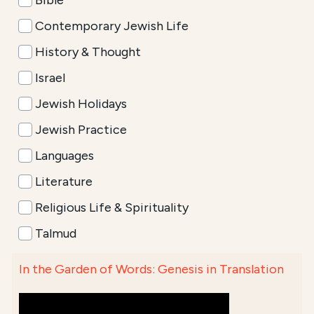
Bible
Contemporary Jewish Life
History & Thought
Israel
Jewish Holidays
Jewish Practice
Languages
Literature
Religious Life & Spirituality
Talmud
In the Garden of Words: Genesis in Translation