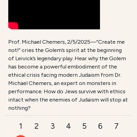
Prof. Michael Chemers, 2/5/2025—“Create me
not!” cries the Golem’s spirit at the beginning
of Leivick’s legendary play. Hear why the Golem
has become a powerful embodiment of the
ethical crisis facing modern Judaism from Dr.
Michael Chemers, an expert on monsters in
performance. How do Jews survive with ethics
intact when the enemies of Judaism will stop at
nothing?
1
2
3
4
5
6
7