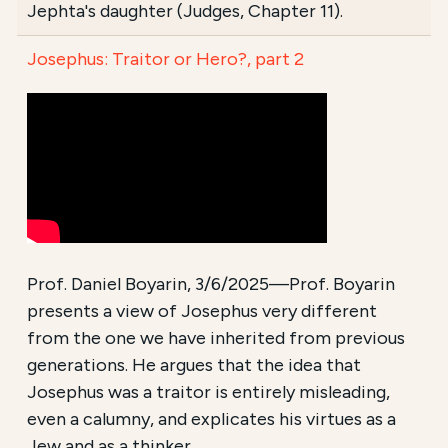
Jephta's daughter (Judges, Chapter 11).
Josephus: Traitor or Hero?, part 2
Prof. Daniel Boyarin, 3/6/2025—Prof. Boyarin
presents a view of Josephus very different
from the one we have inherited from previous
generations. He argues that the idea that
Josephus was a traitor is entirely misleading,
even a calumny, and explicates his virtues as a
Jew and as a thinker.