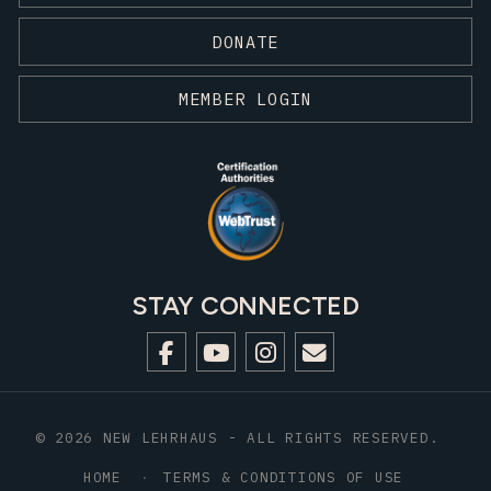
DONATE
MEMBER LOGIN
STAY CONNECTED
© 2026 NEW LEHRHAUS - ALL RIGHTS RESERVED.
HOME
TERMS & CONDITIONS OF USE