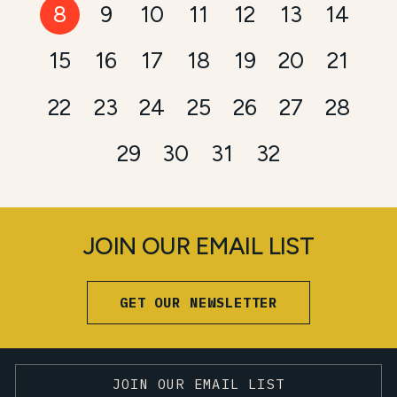
8
9
10
11
12
13
14
15
16
17
18
19
20
21
22
23
24
25
26
27
28
29
30
31
32
JOIN OUR EMAIL LIST
GET OUR NEWSLETTER
JOIN OUR EMAIL LIST