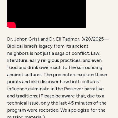
Dr. Jehon Grist and Dr. Eli Tadmor, 3/20/2025—
Biblical Israel’s legacy from its ancient
neighbors is not just a saga of conflict. Law,
literature, early religious practices, and even
food and drink owe much to the surrounding
ancient cultures. The presenters explore these
points and also discover how both cultures'
influence culminate in the Passover narrative
and traditions. (Please be aware that, due to a
technical issue, only the last 45 minutes of the
program were recorded. We apologize for the
missing material.)