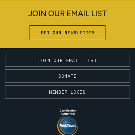
JOIN OUR EMAIL LIST
GET OUR NEWSLETTER
JOIN OUR EMAIL LIST
DONATE
MEMBER LOGIN