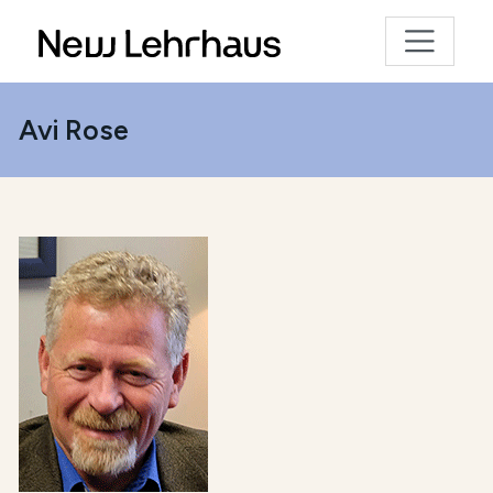
Avi Rose