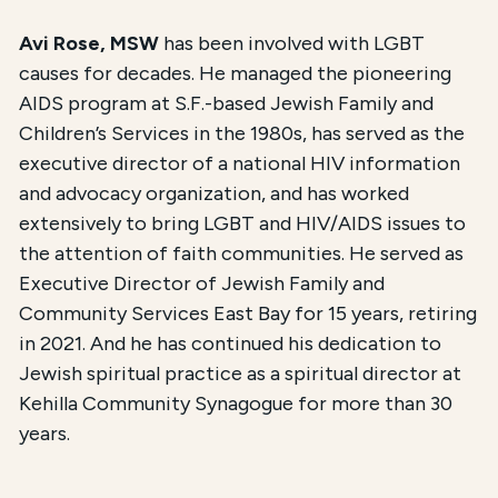
Avi Rose, MSW
has been involved with LGBT
causes for decades. He managed the pioneering
AIDS program at S.F.-based Jewish Family and
Children’s Services in the 1980s, has served as the
executive director of a national HIV information
and advocacy organization, and has worked
extensively to bring LGBT and HIV/AIDS issues to
the attention of faith communities. He served as
Executive Director of Jewish Family and
Community Services East Bay for 15 years, retiring
in 2021. And he has continued his dedication to
Jewish spiritual practice as a spiritual director at
Kehilla Community Synagogue for more than 30
years.