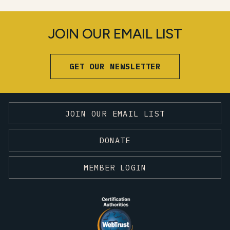
JOIN OUR EMAIL LIST
GET OUR NEWSLETTER
JOIN OUR EMAIL LIST
DONATE
MEMBER LOGIN