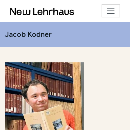
Jacob Kodner