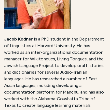
Jacob Kodner
is a PhD student in the Department
of Linguistics at Harvard University. He has
worked as an inter-organizational documentation
manager for Wikitongues, Living Tongues, and the
Jewish Language Project to develop oral histories
and dictionaries for several Judeo-Iranian
languages. He has researched a number of East
Asian languages, including developing a
documentation platform for Manchu, and has also
worked with the Alabama-Coushatta Tribe of
Texas to create language learning materials.