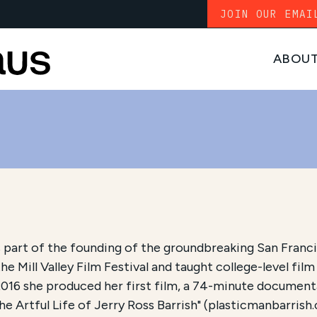
JOIN OUR EMAI
ABOU
part of the founding of the groundbreaking San Francis
he Mill Valley Film Festival and taught college-level film
2016 she produced her first film, a 74-minute documenta
 Artful Life of Jerry Ross Barrish" (plasticmanbarrish.