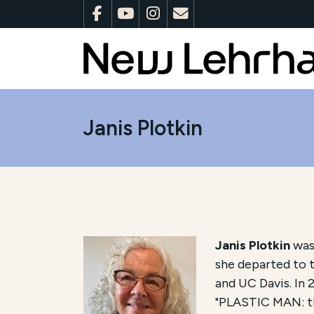
Janis Plotkin
Janis Plotkin
was 
she departed to t
and UC Davis. In 
"PLASTIC MAN: the