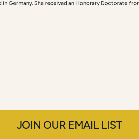
d in Germany. She received an Honorary Doctorate fro
JOIN OUR EMAIL LIST