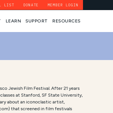
L LIST
DONATE
MEMBER LOGIN
T
LEARN
SUPPORT
RESOURCES
co Jewish Film Festival. After 21 years
 classes at Stanford, SF State University,
ry about an iconoclastic artist,
com) that screened in film festivals