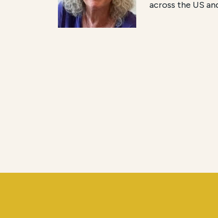
across the US an