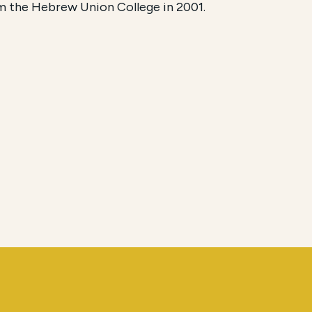
m the Hebrew Union College in 2001.