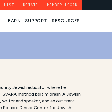
L LIST
DONATE
MEMBER LOGIN
T
LEARN
SUPPORT
RESOURCES
unity Jewish educator where he
, SVARA method beit midrash. A Jewish
 writer and speaker, and an out trans
he Richard Dinner Center for Jewish