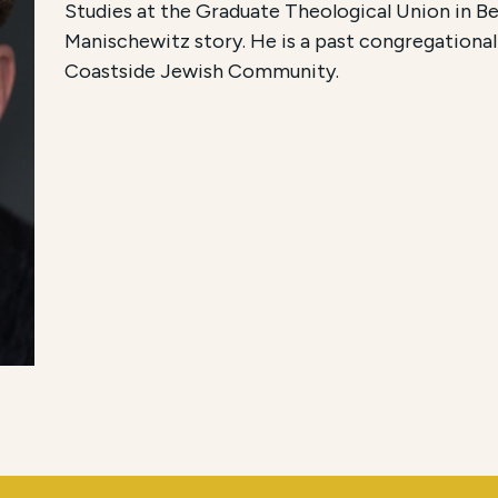
Studies at the Graduate Theological Union in Be
Manischewitz story. He is a past congregationa
Coastside Jewish Community.