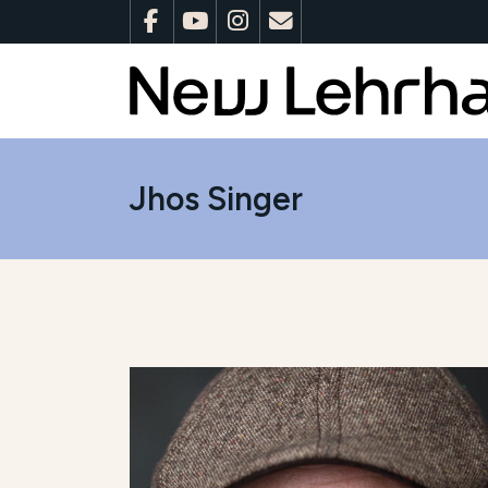
Jhos Singer