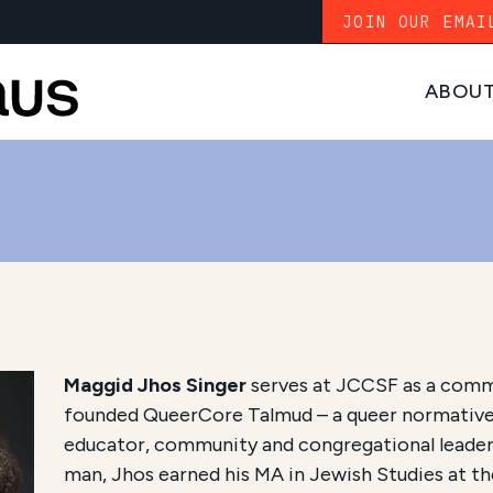
JOIN OUR EMAI
ABOU
Maggid Jhos Singer
serves at JCCSF as a comm
founded QueerCore Talmud – a queer normative
educator, community and congregational leader,
man, Jhos earned his MA in Jewish Studies at t