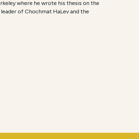
rkeley where he wrote his thesis on the
l leader of Chochmat HaLev and the